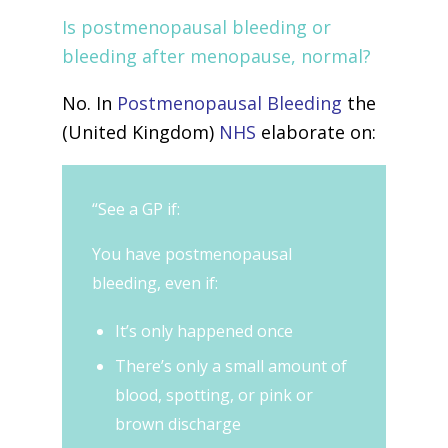
Is postmenopausal bleeding or
bleeding after menopause, normal?
No. In
Postmenopausal Bleeding
the
(United Kingdom)
NHS
elaborate on:
“See a GP if:
You have postmenopausal
bleeding, even if:
It’s only happened once
There’s only a small amount of
blood, spotting, or pink or
brown discharge