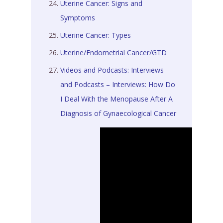
Uterine Cancer: Signs and
Symptoms
Uterine Cancer: Types
Uterine/Endometrial Cancer/GTD
Videos and Podcasts: Interviews
and Podcasts – Interviews: How Do
I Deal With the Menopause After A
Diagnosis of Gynaecological Cancer