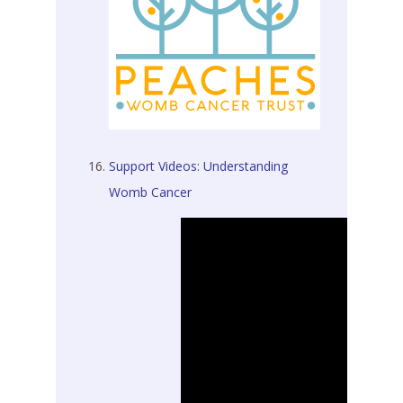
Support Videos:
Understanding
Womb Cancer