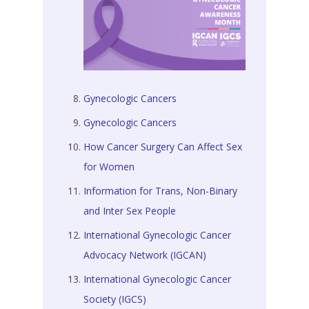
Gynecologic Cancers
Gynecologic Cancers
How Cancer Surgery Can Affect Sex
for Women
Information for Trans, Non-Binary
and Inter Sex People
International Gynecologic Cancer
Advocacy Network (IGCAN)
International Gynecologic Cancer
Society (IGCS)