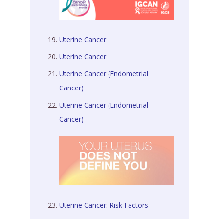
Uterine Cancer
Uterine Cancer
Uterine Cancer (Endometrial
Cancer)
Uterine Cancer (Endometrial
Cancer)
Uterine Cancer: Risk Factors