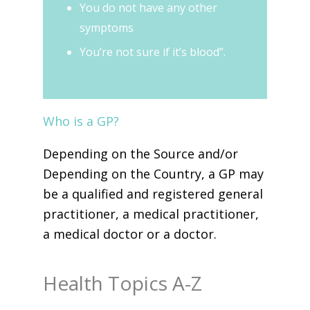
You do not have any other
symptoms
You’re not sure if it’s blood”.
Who is a GP?
Depending on the Source and/or
Depending on the Country, a GP may
be a qualified and registered general
practitioner, a medical practitioner,
a medical doctor or a doctor.
Health Topics A-Z