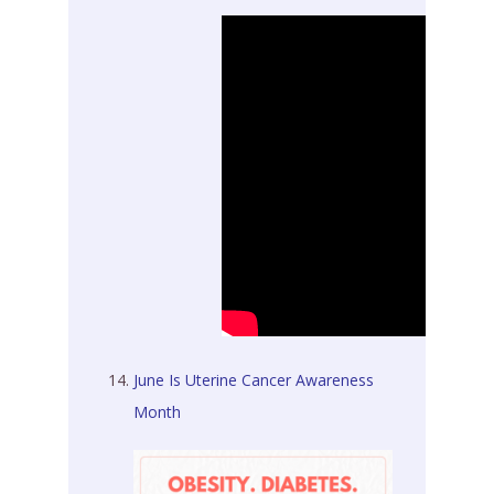
June Is Uterine Cancer Awareness
Month