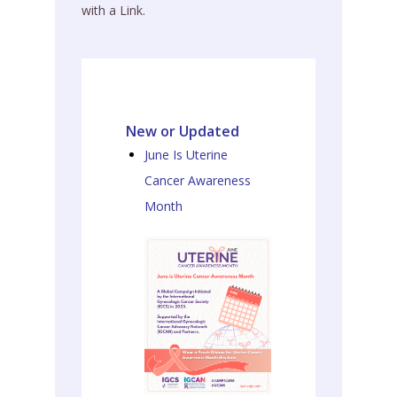
with a Link.
New or Updated
June Is Uterine
Cancer Awareness
Month