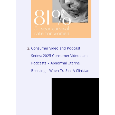
Consumer Video and Podcast
Series: 2025 Consumer Videos and
Podcasts – Abnormal Uterine
Bleeding—When To See A Clinician