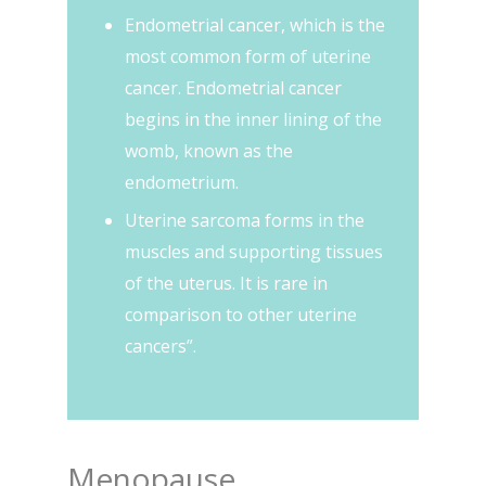
Endometrial cancer, which is the
most common form of uterine
cancer. Endometrial cancer
begins in the inner lining of the
womb, known as the
endometrium.
Uterine sarcoma forms in the
muscles and supporting tissues
of the uterus. It is rare in
comparison to other uterine
cancers”.
Menopause