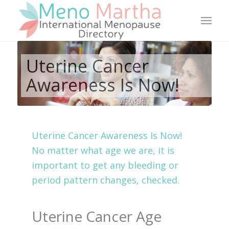
Uterine Cancer
Awareness Is Now!
Uterine Cancer Awareness Is Now!
No matter what age we are, it is
important to get any bleeding or
period pattern changes, checked.
Uterine Cancer Age