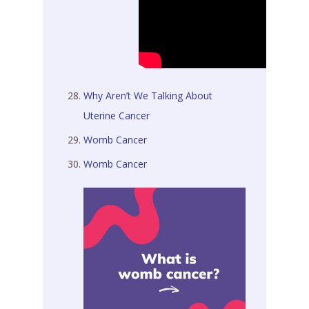
Why Aren’t We Talking About
Uterine Cancer
Womb Cancer
Womb Cancer