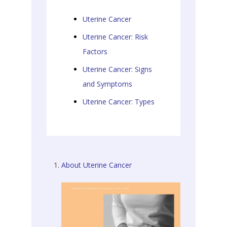
Uterine Cancer
Uterine Cancer: Risk
Factors
Uterine Cancer: Signs
and Symptoms
Uterine Cancer: Types
About Uterine Cancer