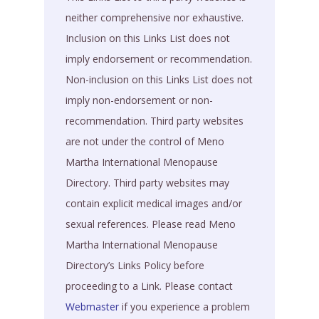
neither comprehensive nor exhaustive.
Inclusion on this Links List does not
imply endorsement or recommendation.
Non-inclusion on this Links List does not
imply non-endorsement or non-
recommendation. Third party websites
are not under the control of Meno
Martha International Menopause
Directory. Third party websites may
contain explicit medical images and/or
sexual references. Please read Meno
Martha International Menopause
Directory’s Links Policy before
proceeding to a Link. Please contact
Webmaster
if you experience a problem