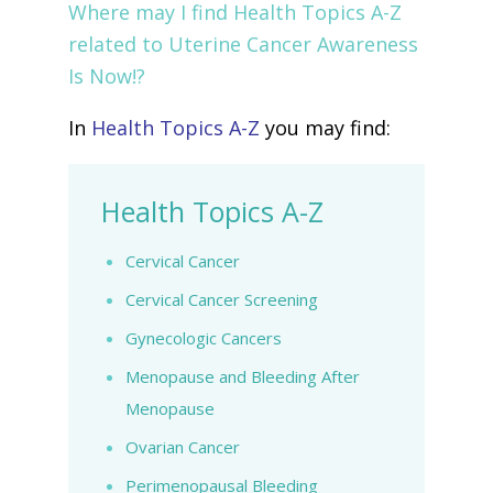
Where may I find Health Topics A-Z
related to Uterine Cancer Awareness
Is Now!?
In
Health Topics A-Z
you may find:
Health Topics A-Z
Cervical Cancer
Cervical Cancer Screening
Gynecologic Cancers
Menopause and Bleeding After
Menopause
Ovarian Cancer
Perimenopausal Bleeding