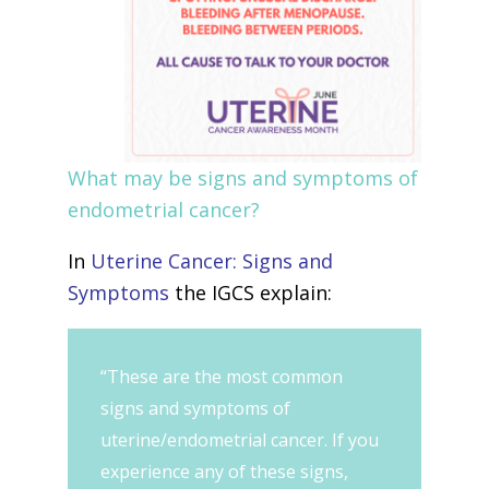
What may be signs and symptoms of
endometrial cancer?
In
Uterine Cancer: Signs and
Symptoms
the IGCS explain:
“These are the most common
signs and symptoms of
uterine/endometrial cancer. If you
experience any of these signs,