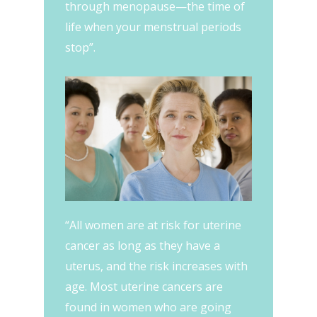
through menopause—the time of
life when your menstrual periods
stop”.
“All women are at risk for uterine
cancer as long as they have a
uterus, and the risk increases with
age. Most uterine cancers are
found in women who are going