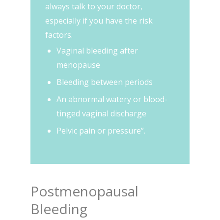
always talk to your doctor,
especially if you have the risk
factors.
Vaginal bleeding after
menopause
Bleeding between periods
An abnormal watery or blood-
tinged vaginal discharge
Pelvic pain or pressure”.
Postmenopausal
Bleeding