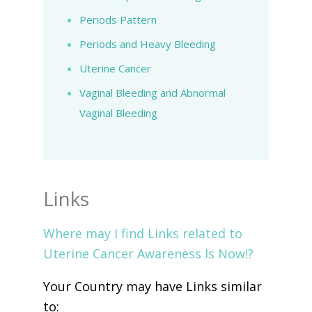
Periods Pattern
Periods and Heavy Bleeding
Uterine Cancer
Vaginal Bleeding and Abnormal
Vaginal Bleeding
Links
Where may I find Links related to
Uterine Cancer Awareness Is Now!?
Your Country may have Links similar
to: