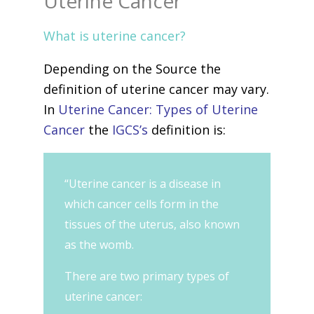
Uterine Cancer
What is uterine cancer?
Depending on the Source the
definition of uterine cancer may vary.
In
Uterine Cancer: Types of Uterine
Cancer
the
IGCS’s
definition is:
“Uterine cancer is a disease in
which cancer cells form in the
tissues of the uterus, also known
as the womb.
There are two primary types of
uterine cancer: