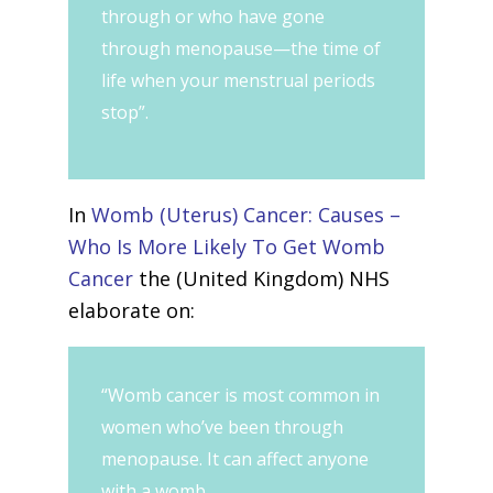
through or who have gone
through menopause—the time of
life when your menstrual periods
stop”.
In
Womb (Uterus) Cancer: Causes –
Who Is More Likely To Get Womb
Cancer
the (United Kingdom) NHS
elaborate on:
“Womb cancer is most common in
women who’ve been through
menopause. It can affect anyone
with a womb.