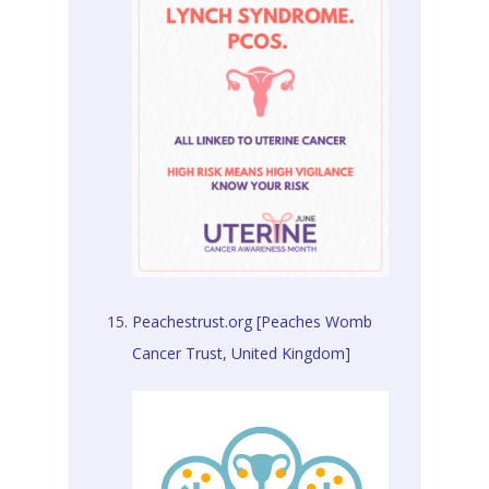
Peachestrust.org [Peaches Womb
Cancer Trust, United Kingdom]