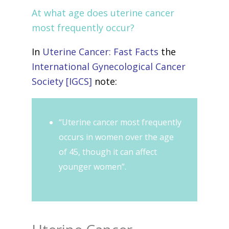
At what age does uterine cancer
most frequently occur?
In
Uterine Cancer: Fast Facts
the
International Gynecological Cancer
Society [IGCS]
note:
“Uterine cancer most frequently
occurs in women over the age
of 45, though it can affect
younger women”.