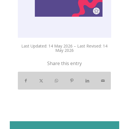
Last Updated: 14 May 2026 – Last Revised: 14
May 2026
Share this entry