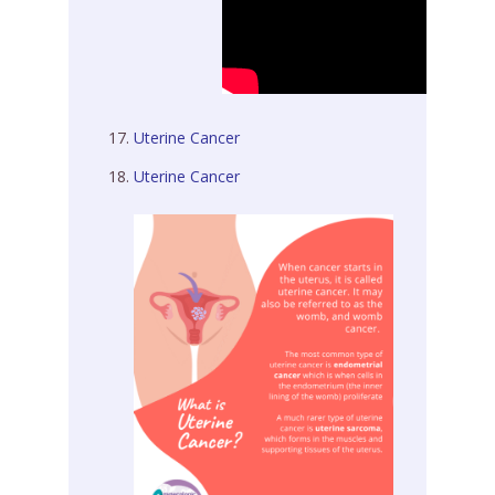
Uterine Cancer
Uterine Cancer