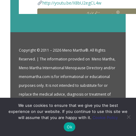
http://youtu.be/X8bU2egCL4w
Copyright © 2011 – 2026 Meno Martha®. All Rights
Reserved. | The information provided on Meno Martha,
Meno Martha International Menopause Directory and/or
menomartha.com is for informational or educational
purposes only. It is not intended to substitute for or
replace the medical advice, diagnosis or treatment of
your qualified health care providers. | By using this
We use cookies to ensure that we give you the best
experience on our website. If you continue to use this site we
service you accept Meno Martha International
will assume that you are happy with it.
Cookie Policy
Terms of Use
Menopause Directory’s
which
Ok
incorporate Meno Martha International Menopause