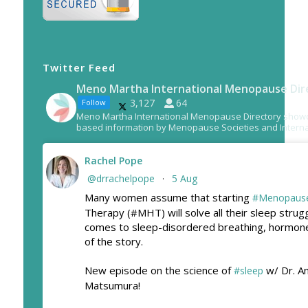
Twitter Feed
Meno Martha International Menopause Dir
3,127
64
Follow
Meno Martha International Menopause Directory show
based information by Menopause Societies and Interna
Rachel Pope
@drrachelpope
5 Aug
·
Many women assume that starting
#Menopaus
Therapy (#MHT) will solve all their sleep strug
comes to sleep-disordered breathing, hormone
of the story.
New episode on the science of
w/ Dr. A
#sleep
Matsumura!