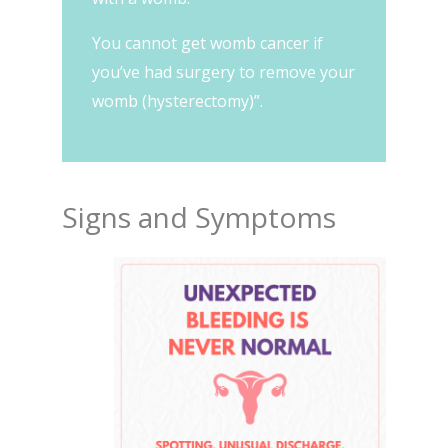
You cannot get womb cancer if
you’ve had surgery to remove your
womb (hysterectomy)”.
Signs and Symptoms