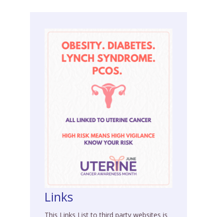
Links
This Links List to third party websites is