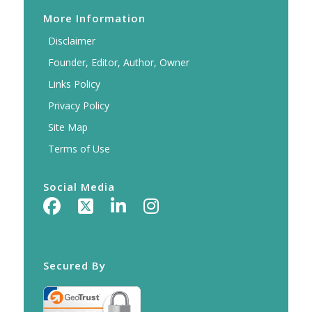
More Information
Disclaimer
Founder, Editor, Author, Owner
Links Policy
Privacy Policy
Site Map
Terms of Use
Social Media
Secured By