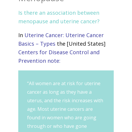
Is there an association between
menopause and uterine cancer?
In
Uterine Cancer: Uterine Cancer
Basics – Types
the [United States]
Centers for Disease Control and
Prevention note:
“All women are at risk for uterine
cancer as long as they have a
uterus, and the risk increases with
age. Most uterine cancers are
found in women who are going
through or who have gone