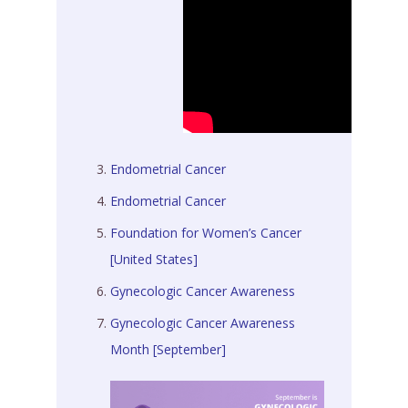
Endometrial Cancer
Endometrial Cancer
Foundation for Women’s Cancer
[United States]
Gynecologic Cancer Awareness
Gynecologic Cancer Awareness
Month [September]