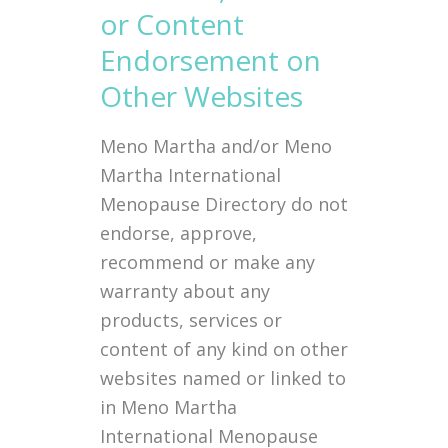
or Content
Endorsement on
Other Websites
Meno Martha and/or Meno
Martha International
Menopause Directory do not
endorse, approve,
recommend or make any
warranty about any
products, services or
content of any kind on other
websites named or linked to
in Meno Martha
International Menopause