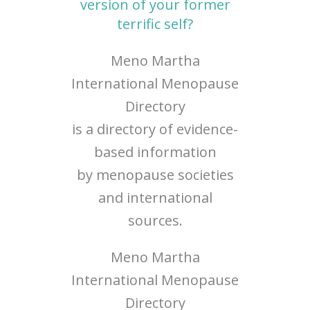
version of your former
terrific self?
Meno Martha
International Menopause
Directory
is a directory of evidence-
based information
by menopause societies
and international
sources.
Meno Martha
International Menopause
Directory