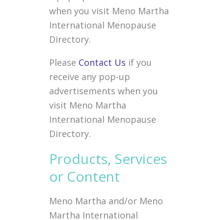
when you visit Meno Martha
International Menopause
Directory.
Please
Contact Us
if you
receive any pop-up
advertisements when you
visit Meno Martha
International Menopause
Directory.
Products, Services
or Content
Meno Martha and/or Meno
Martha International