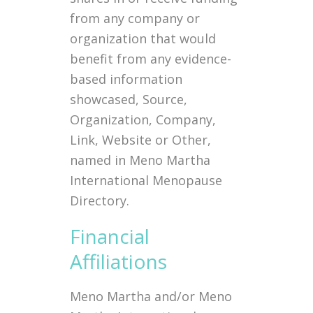
from any company or
organization that would
benefit from any evidence-
based information
showcased, Source,
Organization, Company,
Link, Website or Other,
named in Meno Martha
International Menopause
Directory.
Financial
Affiliations
Meno Martha and/or Meno