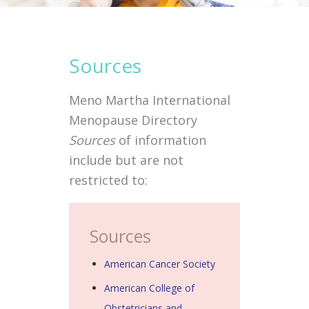
Sources
Meno Martha International
Menopause Directory
Sources
of information
include but are not
restricted to:
Sources
American Cancer Society
American College of
Obstetricians and