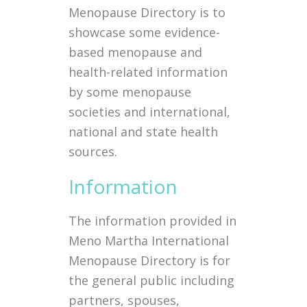
Menopause Directory is to
showcase some evidence-
based menopause and
health-related information
by some menopause
societies and international,
national and state health
sources.
Information
The information provided in
Meno Martha International
Menopause Directory is for
the general public including
partners, spouses,