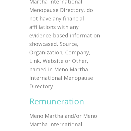
Martha International
Menopause Directory, do
not have any financial
affiliations with any
evidence-based information
showcased, Source,
Organization, Company,
Link, Website or Other,
named in Meno Martha
International Menopause
Directory.
Remuneration
Meno Martha and/or Meno
Martha International