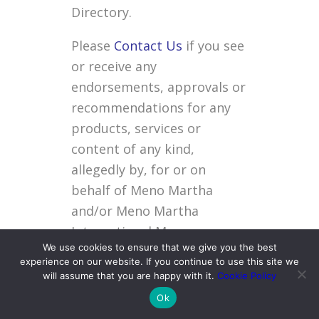
Directory.
Please
Contact Us
if you see
or receive any
endorsements, approvals or
recommendations for any
products, services or
content of any kind,
allegedly by, for or on
behalf of Meno Martha
and/or Meno Martha
International Menopause
We use cookies to ensure that we give you the best
Directory.
experience on our website. If you continue to use this site we
will assume that you are happy with it.
Cookie Policy
Personal
Ok
Information