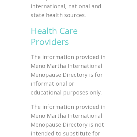
international, national and
state health sources.
Health Care
Providers
The information provided in
Meno Martha International
Menopause Directory is for
informational or
educational purposes only.
The information provided in
Meno Martha International
Menopause Directory is not
intended to substitute for