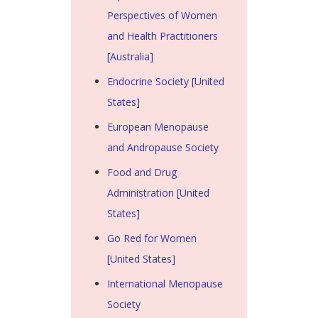
Perspectives of Women
and Health Practitioners
[Australia]
Endocrine Society [United
States]
European Menopause
and Andropause Society
Food and Drug
Administration [United
States]
Go Red for Women
[United States]
International Menopause
Society