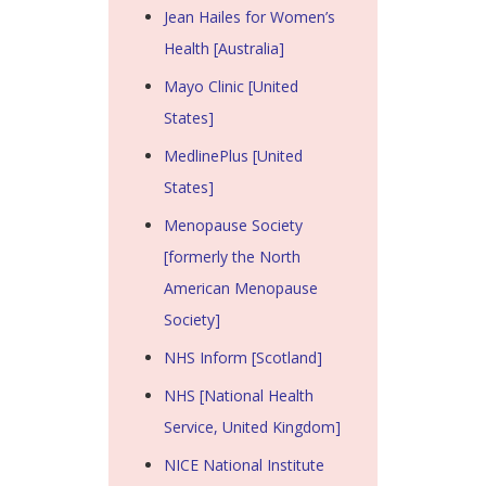
Jean Hailes for Women’s
Health [Australia]
Mayo Clinic [United
States]
MedlinePlus [United
States]
Menopause Society
[formerly the North
American Menopause
Society]
NHS Inform [Scotland]
NHS [National Health
Service, United Kingdom]
NICE National Institute