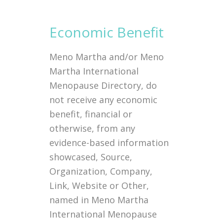
Economic Benefit
Meno Martha and/or Meno
Martha International
Menopause Directory, do
not receive any economic
benefit, financial or
otherwise, from any
evidence-based information
showcased, Source,
Organization, Company,
Link, Website or Other,
named in Meno Martha
International Menopause