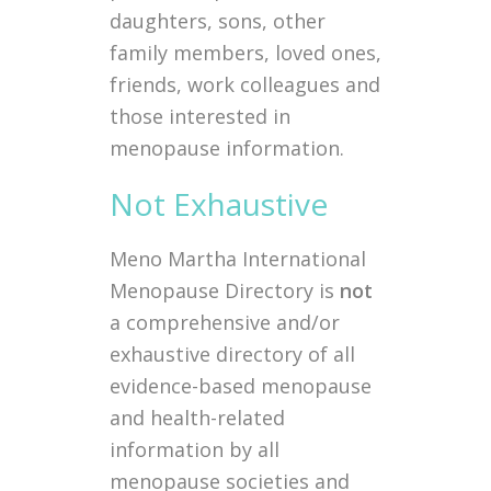
daughters, sons, other
family members, loved ones,
friends, work colleagues and
those interested in
menopause information.
Not Exhaustive
Meno Martha International
Menopause Directory is
not
a comprehensive and/or
exhaustive directory of all
evidence-based menopause
and health-related
information by all
menopause societies and