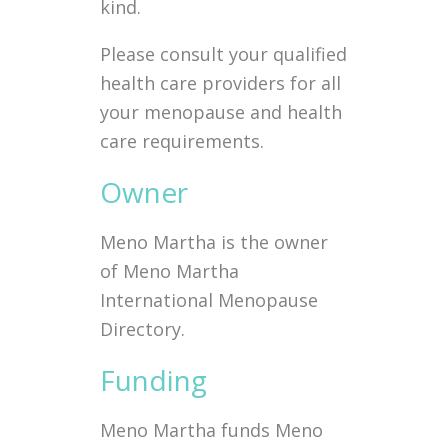
kind.
Please consult your qualified
health care providers for all
your menopause and health
care requirements.
Owner
Meno Martha is the owner
of Meno Martha
International Menopause
Directory.
Funding
Meno Martha funds Meno