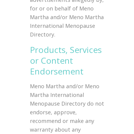
for or on behalf of Meno
Martha and/or Meno Martha
International Menopause
Directory.
Products, Services
or Content
Endorsement
Meno Martha and/or Meno
Martha International
Menopause Directory do not
endorse, approve,
recommend or make any
warranty about any