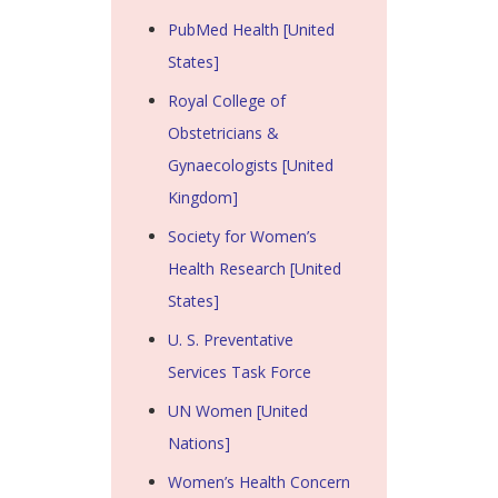
PubMed Health [United
States]
Royal College of
Obstetricians &
Gynaecologists [United
Kingdom]
Society for Women’s
Health Research [United
States]
U. S. Preventative
Services Task Force
UN Women [United
Nations]
Women’s Health Concern