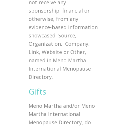
not receive any
sponsorship, financial or
otherwise, from any
evidence-based information
showcased, Source,
Organization, Company,
Link, Website or Other,
named in Meno Martha
International Menopause
Directory.
Gifts
Meno Martha and/or Meno
Martha International
Menopause Directory, do