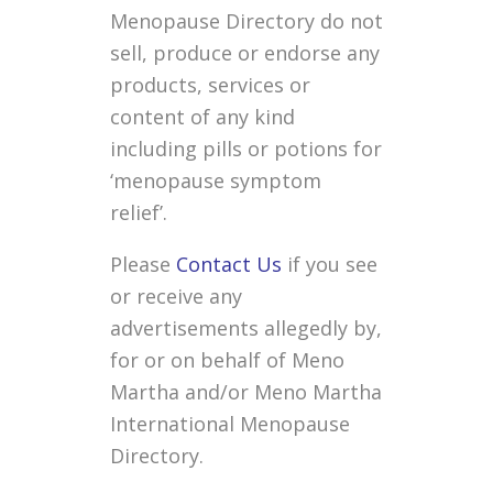
Menopause Directory do not
sell, produce or endorse any
products, services or
content of any kind
including pills or potions for
‘menopause symptom
relief’.
Please
Contact Us
if you see
or receive any
advertisements allegedly by,
for or on behalf of Meno
Martha and/or Meno Martha
International Menopause
Directory.