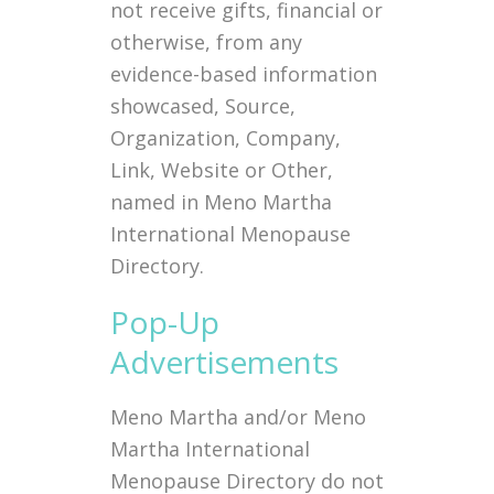
not receive gifts, financial or
otherwise, from any
evidence-based information
showcased, Source,
Organization, Company,
Link, Website or Other,
named in Meno Martha
International Menopause
Directory.
Pop-Up
Advertisements
Meno Martha and/or Meno
Martha International
Menopause Directory do not