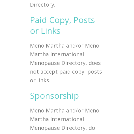
Directory.
Paid Copy, Posts
or Links
Meno Martha and/or Meno
Martha International
Menopause Directory, does
not accept paid copy, posts
or links.
Sponsorship
Meno Martha and/or Meno
Martha International
Menopause Directory, do