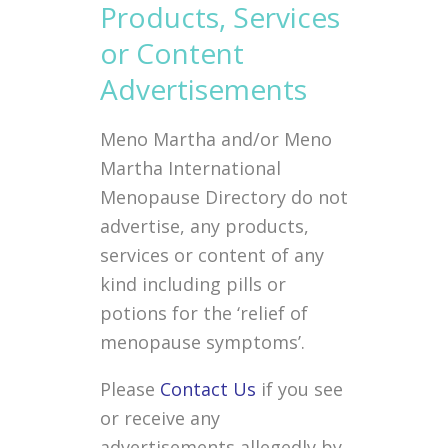
Products, Services
or Content
Advertisements
Meno Martha and/or Meno
Martha International
Menopause Directory do not
advertise, any products,
services or content of any
kind including pills or
potions for the ‘relief of
menopause symptoms’.
Please
Contact Us
if you see
or receive any
advertisements allegedly by,