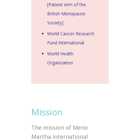
[Patient Arm of the
British Menopause
Society]
World Cancer Research
Fund International
World Health
Organization
Mission
The mission of Meno
Martha International