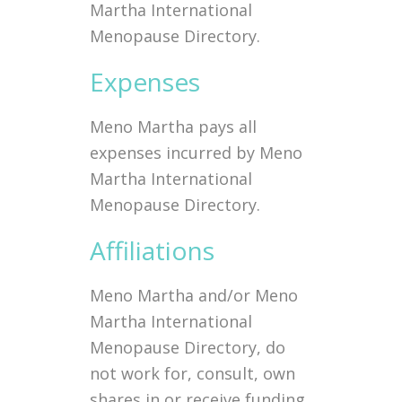
Martha International
Menopause Directory.
Expenses
Meno Martha pays all
expenses incurred by Meno
Martha International
Menopause Directory.
Affiliations
Meno Martha and/or Meno
Martha International
Menopause Directory, do
not work for, consult, own
shares in or receive funding