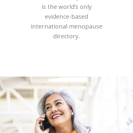
is the world’s only
evidence-based
international menopause
directory.