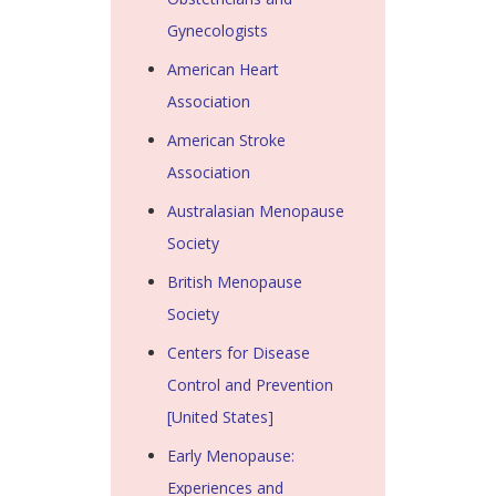
Gynecologists
American Heart
Association
American Stroke
Association
Australasian Menopause
Society
British Menopause
Society
Centers for Disease
Control and Prevention
[United States]
Early Menopause:
Experiences and