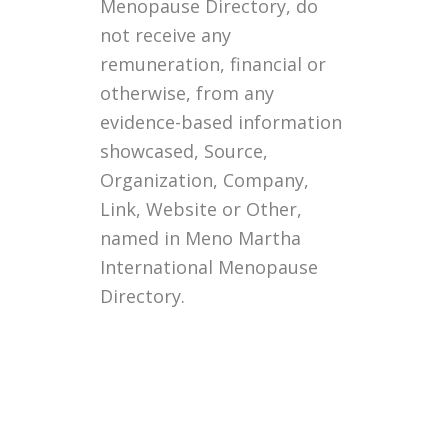
Menopause Directory, do
not receive any
remuneration, financial or
otherwise, from any
evidence-based information
showcased, Source,
Organization, Company,
Link, Website or Other,
named in Meno Martha
International Menopause
Directory.