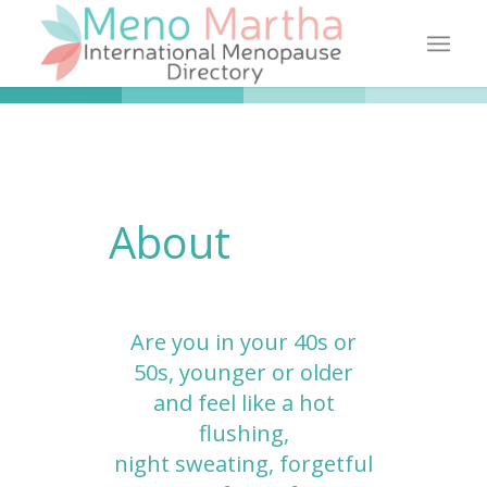
About
Are you in your 40s or
50s, younger or older
and feel like a hot
flushing,
night sweating, forgetful