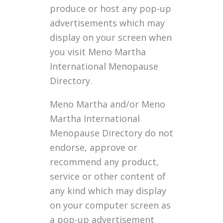
produce or host any pop-up
advertisements which may
display on your screen when
you visit Meno Martha
International Menopause
Directory.
Meno Martha and/or Meno
Martha International
Menopause Directory do not
endorse, approve or
recommend any product,
service or other content of
any kind which may display
on your computer screen as
a pop-up advertisement