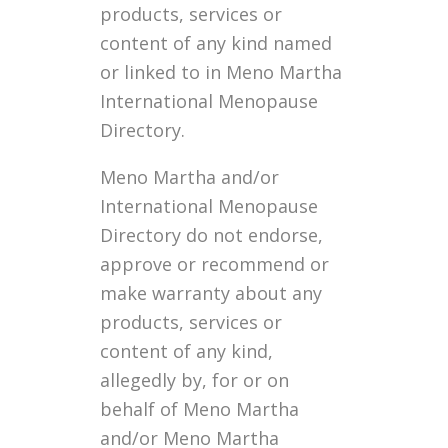
products, services or
content of any kind named
or linked to in Meno Martha
International Menopause
Directory.
Meno Martha and/or
International Menopause
Directory do not endorse,
approve or recommend or
make warranty about any
products, services or
content of any kind,
allegedly by, for or on
behalf of Meno Martha
and/or Meno Martha