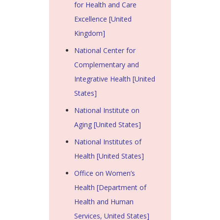
for Health and Care
Excellence [United
Kingdom]
National Center for
Complementary and
Integrative Health [United
States]
National Institute on
Aging [United States]
National Institutes of
Health [United States]
Office on Women’s
Health [Department of
Health and Human
Services, United States]