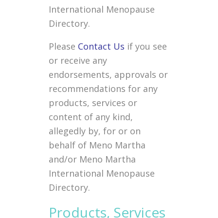
International Menopause
Directory.
Please
Contact Us
if you see
or receive any
endorsements, approvals or
recommendations for any
products, services or
content of any kind,
allegedly by, for or on
behalf of Meno Martha
and/or Meno Martha
International Menopause
Directory.
Products, Services