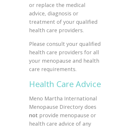
or replace the medical
advice, diagnosis or
treatment of your qualified
health care providers.
Please consult your qualified
health care providers for all
your menopause and health
care requirements.
Health Care Advice
Meno Martha International
Menopause Directory does
not
provide menopause or
health care advice of any