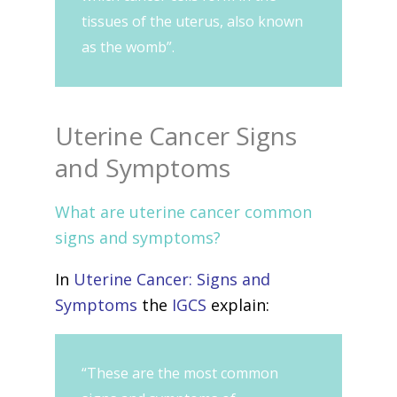
tissues of the uterus, also known
as the womb”.
Uterine Cancer Signs
and Symptoms
What are uterine cancer common
signs and symptoms?
In
Uterine Cancer: Signs and
Symptoms
the
IGCS
explain:
“These are the most common