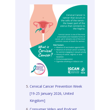
Cervical Cancer Prevention Week
[19-25 January 2026, United
Kingdom]
Consumer Video and Podcast