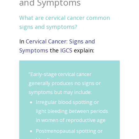
and Symptoms
What are cervical cancer common
signs and symptoms?
In
Cervical Cancer: Signs and
Symptoms
the
IGCS
explain:
“Early-stage cervical cancer
generally produces no signs or
symptoms but may include:
Irregular blood spotting or
light bleeding between periods
in women of reproductive age
Postmenopausal spotting or