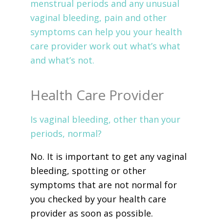
menstrual periods and any unusual
vaginal bleeding, pain and other
symptoms can help you your health
care provider work out what’s what
and what’s not.
Health Care Provider
Is vaginal bleeding, other than your
periods, normal?
No. It is important to get any vaginal
bleeding, spotting or other
symptoms that are not normal for
you checked by your health care
provider as soon as possible.