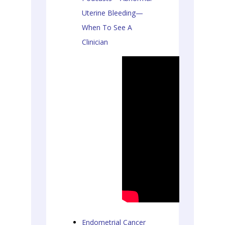
Uterine Bleeding—
When To See A
Clinician
Endometrial Cancer