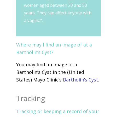
women aged between 20 and 50
years. They can affect anyone with
a vagina”.
Where may I find an image of at a
Bartholin’s Cyst?
You may find an image of a
Bartholin’s Cyst in the (United
States) Mayo Clinic’s
Bartholin’s Cyst
.
Tracking
Tracking or keeping a record of your