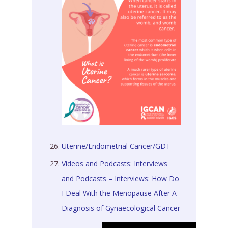
Uterine/Endometrial Cancer/GDT
Videos and Podcasts: Interviews
and Podcasts – Interviews: How Do
I Deal With the Menopause After A
Diagnosis of Gynaecological Cancer