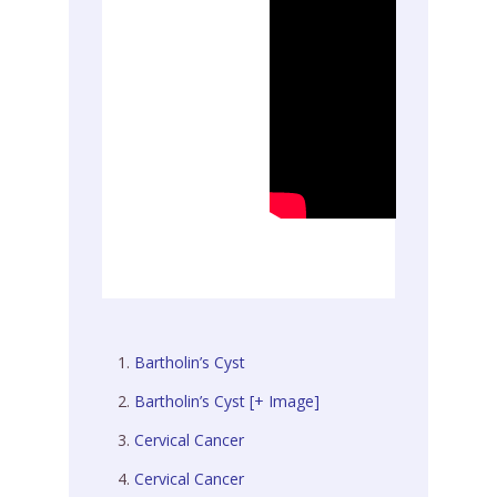
Bartholin’s Cyst
Bartholin’s Cyst [+ Image]
Cervical Cancer
Cervical Cancer