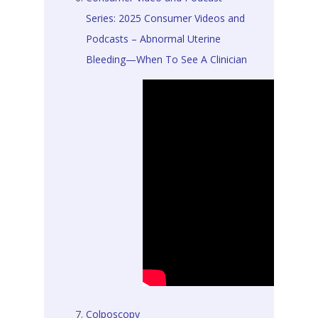
Series: 2025 Consumer Videos and
Podcasts – Abnormal Uterine
Bleeding—When To See A Clinician
Colposcopy