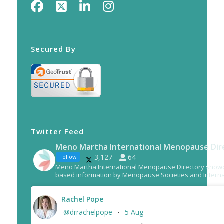
Secured By
Twitter Feed
Meno Martha International Menopause Dir
3,127
64
Follow
Meno Martha International Menopause Directory show
based information by Menopause Societies and Interna
Rachel Pope
@drrachelpope
5 Aug
·