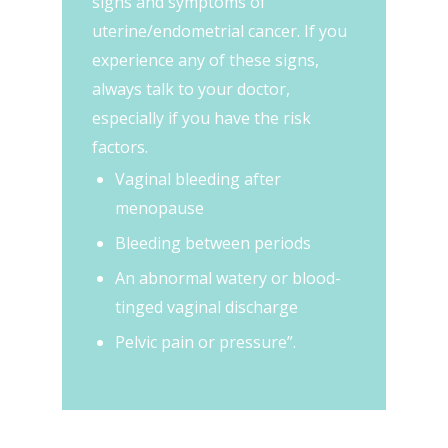
signs and symptoms of
uterine/endometrial cancer. If you
experience any of these signs,
always talk to your doctor,
especially if you have the risk
factors.
Vaginal bleeding after
menopause
Bleeding between periods
An abnormal watery or blood-
tinged vaginal discharge
Pelvic pain or pressure”.