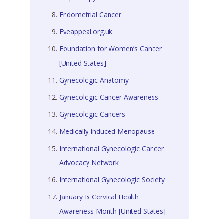
Endometrial Cancer
Eveappeal.org.uk
Foundation for Women’s Cancer
[United States]
Gynecologic Anatomy
Gynecologic Cancer Awareness
Gynecologic Cancers
Medically Induced Menopause
International Gynecologic Cancer
Advocacy Network
International Gynecologic Society
January Is Cervical Health
Awareness Month [United States]