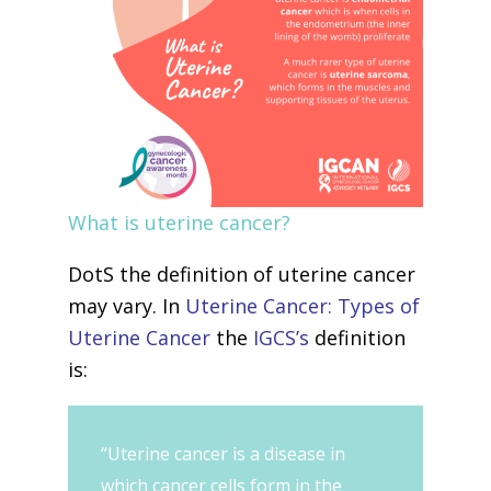
What is uterine cancer?
DotS the definition of uterine cancer
may vary. In
Uterine Cancer: Types of
Uterine Cancer
the
IGCS’s
definition
is:
“Uterine cancer is a disease in
which cancer cells form in the