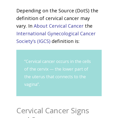
Depending on the Source (DotS) the
definition of cervical cancer may
vary. In
About Cervical Cancer
the
International Gynecological Cancer
Society’s (IGCS)
definition is:
“Cervical cancer occurs in the cells
of the cervix — the lower part of
the uterus that connects to the
vagina”.
Cervical Cancer Signs