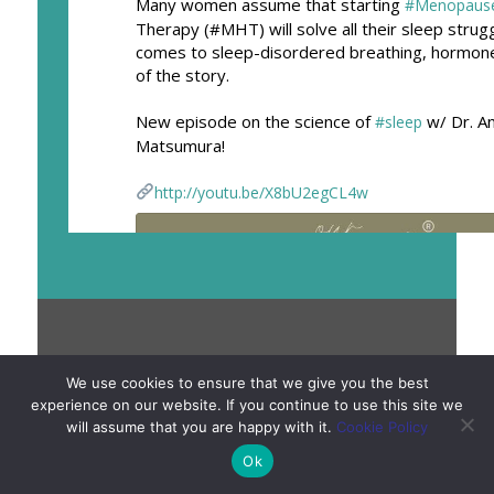
Many women assume that starting
#Menopaus
Therapy (#MHT) will solve all their sleep strug
comes to sleep-disordered breathing, hormone
of the story.
New episode on the science of
w/ Dr. A
#sleep
Matsumura!
http://youtu.be/X8bU2egCL4w
Copyright © 2011 – 2026 Meno Martha®. All Rights
We use cookies to ensure that we give you the best
Reserved. | The information provided on Meno Martha,
experience on our website. If you continue to use this site we
will assume that you are happy with it.
Cookie Policy
Meno Martha International Menopause Directory and/or
menomartha.com is for informational or educational
Ok
purposes only. It is not intended to substitute for or