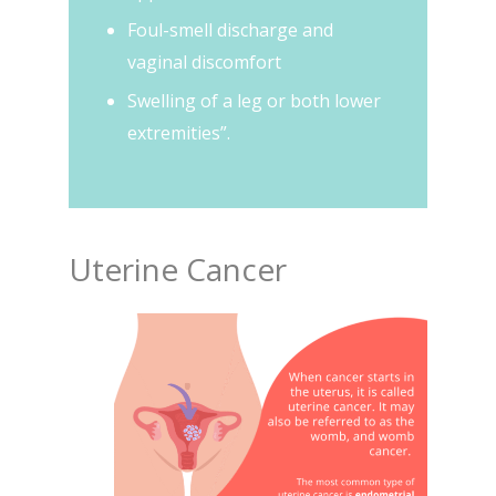
Foul-smell discharge and
vaginal discomfort
Swelling of a leg or both lower
extremities”.
Uterine Cancer