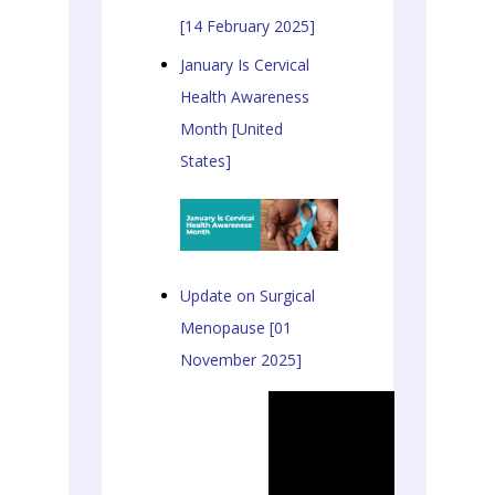
[14 February 2025]
January Is Cervical
Health Awareness
Month [United
States]
Update on Surgical
Menopause [01
November 2025]