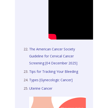
The American Cancer Society
Guideline for Cervical Cancer
Screening [04 December 2025]
Tips for Tracking Your Bleeding
Types [Gynecologic Cancer]
Uterine Cancer