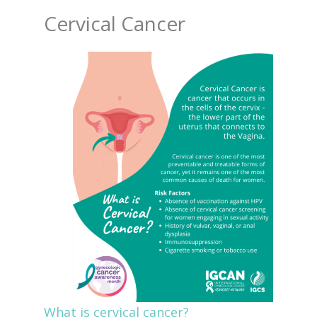
Cervical Cancer
What is cervical cancer?