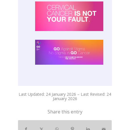
Last Updated: 24 January 2026 – Last Revised: 24
January 2026
Share this entry