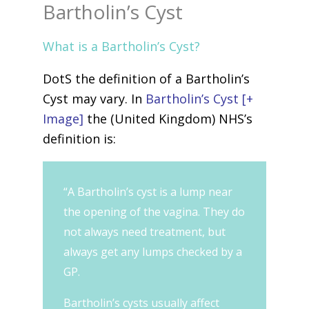
Bartholin’s Cyst
What is a Bartholin’s Cyst?
DotS the definition of a Bartholin’s
Cyst may vary. In
Bartholin’s Cyst [+
Image]
the (United Kingdom) NHS’s
definition is:
“A Bartholin’s cyst is a lump near
the opening of the vagina. They do
not always need treatment, but
always get any lumps checked by a
GP.
Bartholin’s cysts usually affect