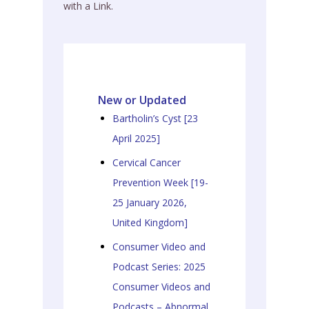
with a Link.
New or Updated
Bartholin’s Cyst [23
April 2025]
Cervical Cancer
Prevention Week [19-
25 January 2026,
United Kingdom]
Consumer Video and
Podcast Series: 2025
Consumer Videos and
Podcasts – Abnormal