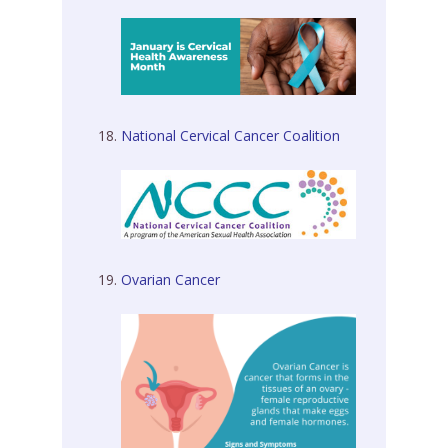
National Cervical Cancer Coalition
Ovarian Cancer