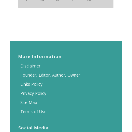
More Information
Disclaimer
Founder, Editor, Author, Owner
Links Policy
Privacy Policy
Site Map
Terms of Use
Social Media