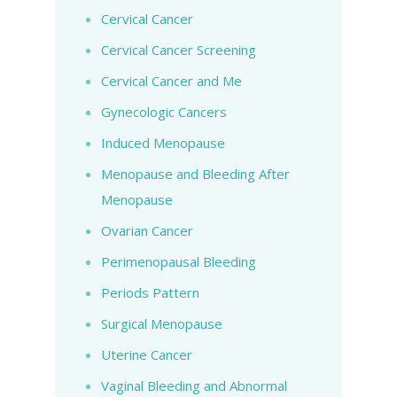
Cervical Cancer
Cervical Cancer Screening
Cervical Cancer and Me
Gynecologic Cancers
Induced Menopause
Menopause and Bleeding After
Menopause
Ovarian Cancer
Perimenopausal Bleeding
Periods Pattern
Surgical Menopause
Uterine Cancer
Vaginal Bleeding and Abnormal