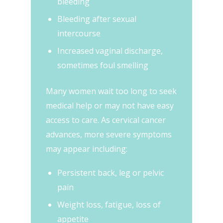
bleeding
Bleeding after sexual
intercourse
Increased vaginal discharge,
sometimes foul smelling
Many women wait too long to seek
medical help or may not have easy
access to care. As cervical cancer
advances, more severe symptoms
may appear including:
Persistent back, leg or pelvic
pain
Weight loss, fatigue, loss of
appetite