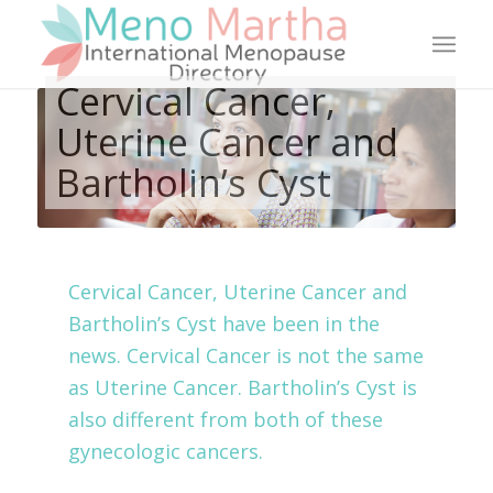
Cervical Cancer,
Uterine Cancer and
Bartholin’s Cyst
Cervical Cancer, Uterine Cancer and
Bartholin’s Cyst have been in the
news. Cervical Cancer is not the same
as Uterine Cancer. Bartholin’s Cyst is
also different from both of these
gynecologic cancers.