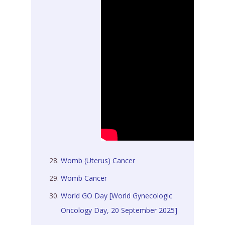
Womb (Uterus) Cancer
Womb Cancer
World GO Day [World Gynecologic
Oncology Day, 20 September 2025]