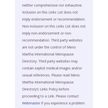
neither comprehensive nor exhaustive.
Inclusion on this Links List does not
imply endorsement or recommendation.
Non-inclusion on this Links List does not
imply non-endorsement or non-
recommendation. Third party websites
are not under the control of Meno
Martha International Menopause
Directory. Third party websites may
contain explicit medical images and/or
sexual references. Please read Meno
Martha International Menopause
Directory’s Links Policy before
proceeding to a Link. Please contact
Webmaster
if you experience a problem