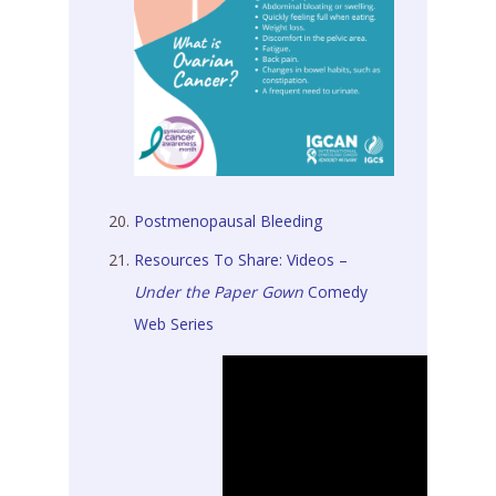
Postmenopausal Bleeding
Resources To Share: Videos –
Under the Paper Gown
Comedy
Web Series