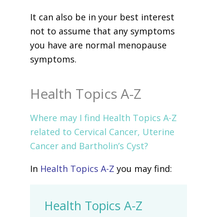
It can also be in your best interest
not to assume that any symptoms
you have are normal menopause
symptoms.
Health Topics A-Z
Where may I find Health Topics A-Z
related to Cervical Cancer, Uterine
Cancer and Bartholin’s Cyst?
In
Health Topics A-Z
you may find:
Health Topics A-Z