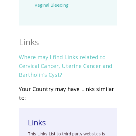
Vaginal Bleeding
Links
Where may I find Links related to
Cervical Cancer, Uterine Cancer and
Bartholin’s Cyst?
Your Country may have Links similar
to:
Links
This Links List to third party websites is