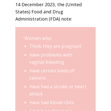
14 December 2023, the (United
States) Food and Drug
Administration (FDA) note:
“Women who:
Think they are pregnant
Have problems with
vaginal bleeding
Have certain kinds of
cancers
Have had a stroke or heart
attack
Have had blood clots
Have liver disease”.
12