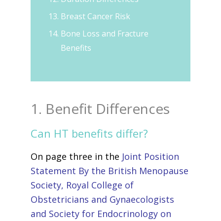
Breast Cancer Risk
Bone Loss and Fracture
Benefits
1. Benefit Differences
Can HT benefits differ?
On page three in the
Joint Position
Statement By the British Menopause
Society, Royal College of
Obstetricians and Gynaecologists
and Society for Endocrinology on