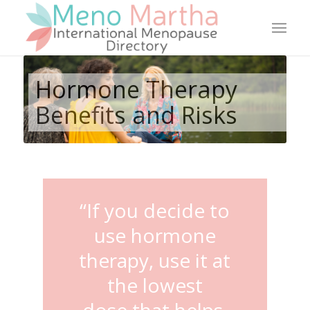
Hormone Therapy
Benefits and Risks
“If you decide to
use hormone
therapy, use it at
the lowest
dose that helps.