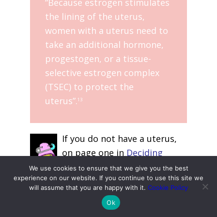
“Because estrogen stimulates
the lining of the uterus,
women with a uterus need to
take an additional hormone,
progestogen, or a tissue-
selective estrogen complex
(TSEC) to protect the
uterus”.
13
If you do not have a uterus,
on page one in
Deciding
About Hormone Use
, the
We use cookies to ensure that we give you the best
experience on our website. If you continue to use this site we
Menopause Society also note:
will assume that you are happy with it.
Cookie Policy
Ok