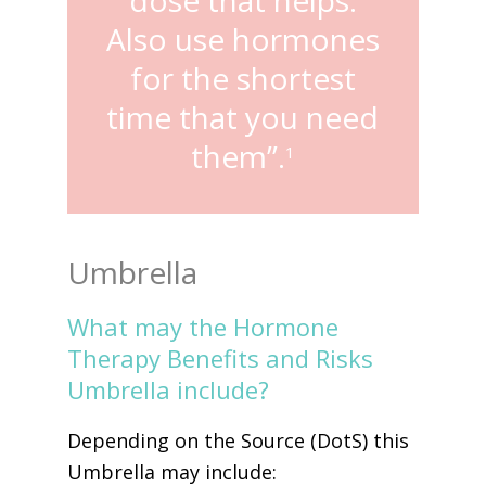
Also use hormones
for the shortest
time that you need
them”.
1
Umbrella
What may the Hormone
Therapy Benefits and Risks
Umbrella include?
Depending on the Source (DotS) this
Umbrella may include: