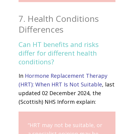
7. Health Conditions
Differences
Can HT benefits and risks
differ for different health
conditions?
In
Hormone Replacement Therapy
(HRT): When HRT Is Not Suitable
, last
updated 02 December 2024, the
(Scottish) NHS Inform explain:
“HRT may not be suitable, or
a specialist opinion may be