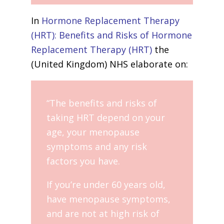
In
Hormone Replacement Therapy
(HRT): Benefits and Risks of Hormone
Replacement Therapy (HRT)
the
(United Kingdom) NHS elaborate on:
“The benefits and risks of
taking HRT depend on your
age, your menopause
symptoms and any risk
factors you have.
If you’re under 60 years old,
have menopause symptoms,
and are not at high risk of