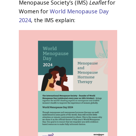
Menopause Society’s (IMS)
Leaflet
for
Women for
World Menopause Day
2024
, the IMS explain: