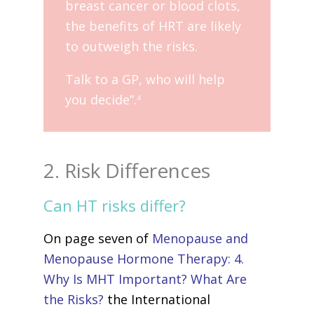
breast cancer or blood clots,
the benefits of HRT are likely
to outweigh the risks.
Talk to a GP, who will help
you decide”.
4
2. Risk Differences
Can HT risks differ?
On page seven of
Menopause and
Menopause Hormone Therapy: 4.
Why Is MHT Important? What Are
the Risks?
the International