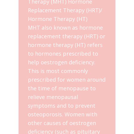
Therapy (MHT) Hormone
Replacement Therapy (HRT)/
Hormone Therapy (HT)
MHT also known as hormone
replacement therapy (HRT) or
hormone therapy (HT) refers
to hormones prescribed to
help oestrogen deficiency.
This is most commonly
prescribed for women around
the time of menopause to
relieve menopausal
symptoms and to prevent
osteoporosis. Women with
other causes of oestrogen
deficiency (such as pituitary