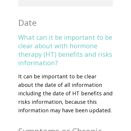
Date
What can it be important to be
clear about with hormone
therapy (HT) benefits and risks
information?
It can be important to be clear
about the date of all information
including the date of HT benefits and
risks information, because this
information may have been updated.