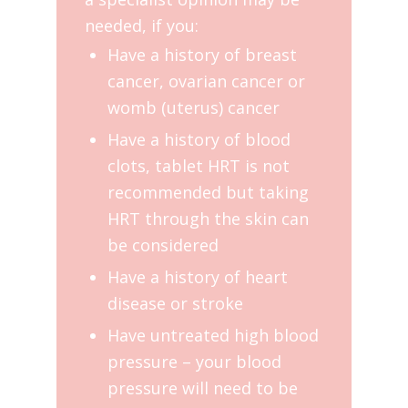
needed, if you:
Have a history of breast
cancer, ovarian cancer or
womb (uterus) cancer
Have a history of blood
clots, tablet HRT is not
recommended but taking
HRT through the skin can
be considered
Have a history of heart
disease or stroke
Have untreated high blood
pressure – your blood
pressure will need to be