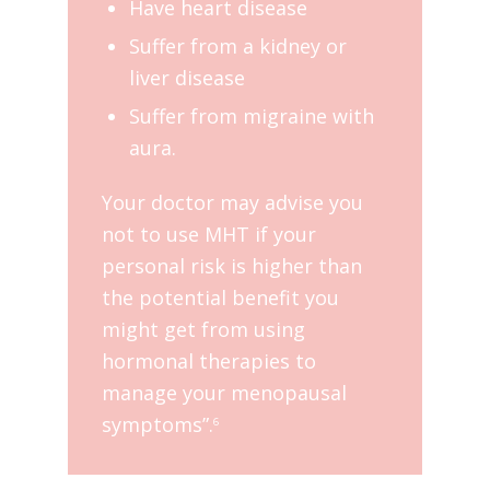
Have heart disease
Suffer from a kidney or
liver disease
Suffer from migraine with
aura.
Your doctor may advise you
not to use MHT if your
personal risk is higher than
the potential benefit you
might get from using
hormonal therapies to
manage your menopausal
symptoms”.
6