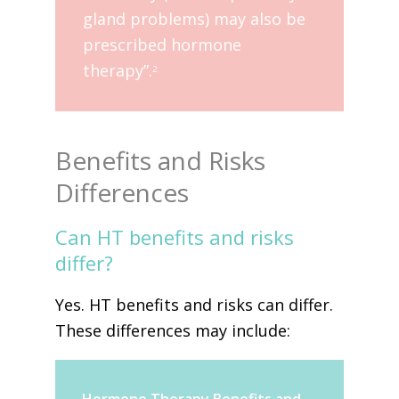
gland problems) may also be
prescribed hormone
therapy”.
2
Benefits and Risks
Differences
Can HT benefits and risks
differ?
Yes. HT benefits and risks can differ.
These differences may include: