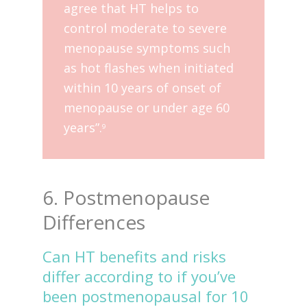
agree that HT helps to
control moderate to severe
menopause symptoms such
as hot flashes when initiated
within 10 years of onset of
menopause or under age 60
years”.
9
6. Postmenopause
Differences
Can HT benefits and risks
differ according to if you’ve
been postmenopausal for 10