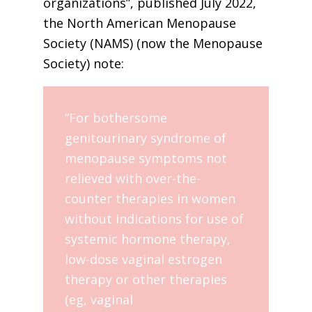
organizations”, published July 2022,
the North American Menopause
Society (NAMS) (now the Menopause
Society) note:
“For bothersome
genitourinary syndrome of
menopause symptoms not
relieved with over-the-
counter therapies in women
without indications for use of
systemic hormone therapy,
low-dose vaginal estrogen
therapy or other therapies
(eg, vaginal