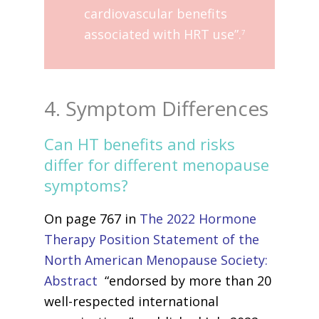
cardiovascular benefits
associated with HRT use”.
7
4. Symptom Differences
Can HT benefits and risks
differ for different menopause
symptoms?
On page 767 in
The 2022 Hormone
Therapy Position Statement of the
North American Menopause Society:
Abstract
“endorsed by more than 20
well-respected international