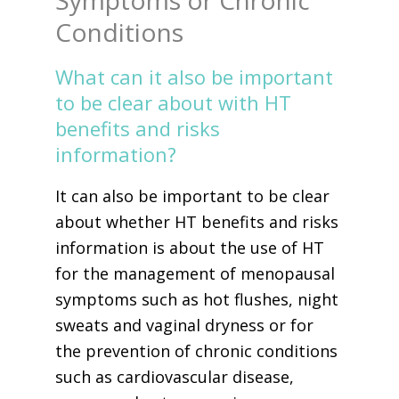
Symptoms or Chronic
Conditions
What can it also be important
to be clear about with HT
benefits and risks
information?
It can also be important to be clear
about whether HT benefits and risks
information is about the use of HT
for the management of menopausal
symptoms such as hot flushes, night
sweats and vaginal dryness or for
the prevention of chronic conditions
such as cardiovascular disease,