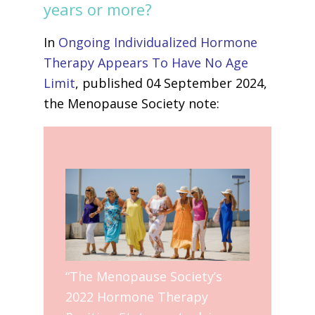
years or more?
In
Ongoing Individualized Hormone
Therapy Appears To Have No Age
Limit
, published 04 September 2024,
the Menopause Society note:
“The Menopause Society’s
2022 Hormone Therapy