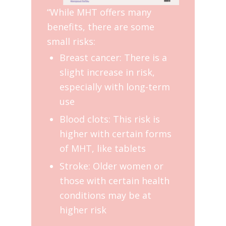
“While MHT offers many
benefits, there are some
small risks:
Breast cancer: There is a
slight increase in risk,
especially with long-term
use
Blood clots: This risk is
higher with certain forms
of MHT, like tablets
Stroke: Older women or
those with certain health
conditions may be at
higher risk