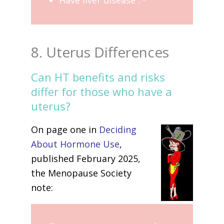
8. Uterus Differences
Can HT benefits and risks
differ for those who have a
uterus?
On page one in
Deciding
About Hormone Use
,
published February 2025,
the Menopause Society
note: