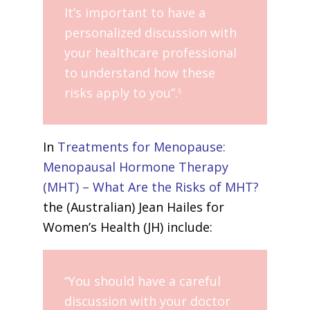
It’s important to have a
personalized discussion with
your healthcare professional
to understand how these
risks apply to you”.
5
In
Treatments for Menopause:
Menopausal Hormone Therapy
(MHT) – What Are the Risks of MHT?
the (Australian) Jean Hailes for
Women’s Health (JH) include:
“You should have a careful
discussion with your doctor