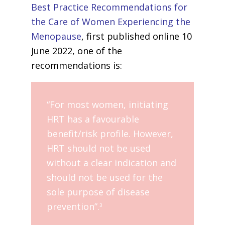
Best Practice Recommendations for
the Care of Women Experiencing the
Menopause
, first published online 10
June 2022, one of the
recommendations is:
“For most women, initiating
HRT has a favourable
benefit/risk profile. However,
HRT should not be used
without a clear indication and
should not be used for the
sole purpose of disease
prevention”.
3