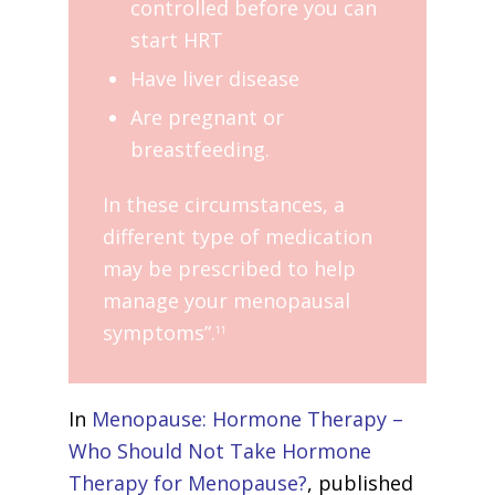
controlled before you can
start HRT
Have liver disease
Are pregnant or
breastfeeding.
In these circumstances, a
different type of medication
may be prescribed to help
manage your menopausal
symptoms”.
11
In
Menopause: Hormone Therapy –
Who Should Not Take Hormone
Therapy for Menopause?
, published