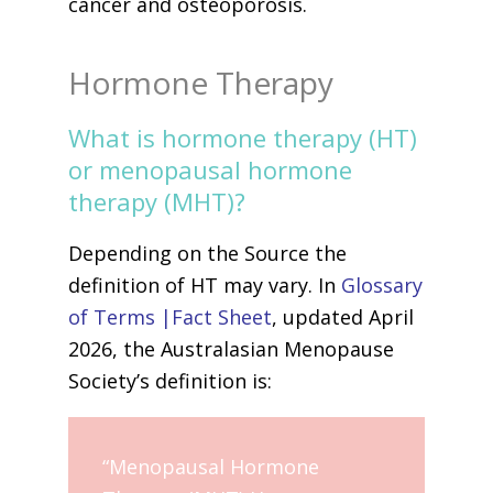
cancer and osteoporosis.
Hormone Therapy
What is hormone therapy (HT)
or menopausal hormone
therapy (MHT)?
Depending on the Source the
definition of HT may vary. In
Glossary
of Terms |Fact Sheet
, updated April
2026, the Australasian Menopause
Society’s definition is:
“Menopausal Hormone