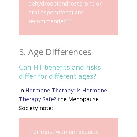
dehydroepiandrosterone or
oral ospemifene) are
recommended”.
8
5. Age Differences
Can HT benefits and risks
differ for different ages?
In
Hormone Therapy: Is Hormone
Therapy Safe?
the Menopause
Society note:
“For most women, experts