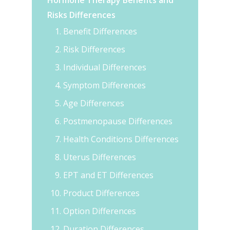
Hormone Therapy Benefits and
Risks Differences
Benefit Differences
Risk Differences
Individual Differences
Symptom Differences
Age Differences
Postmenopause Differences
Health Conditions Differences
Uterus Differences
EPT and ET Differences
Product Differences
Option Differences
Duration Differences