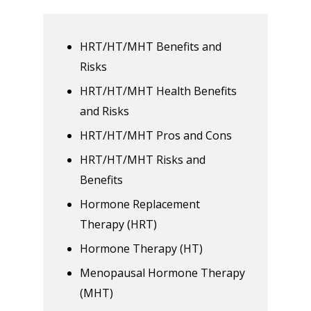
HRT/HT/MHT Benefits and
Risks
HRT/HT/MHT Health Benefits
and Risks
HRT/HT/MHT Pros and Cons
HRT/HT/MHT Risks and
Benefits
Hormone Replacement
Therapy (HRT)
Hormone Therapy (HT)
Menopausal Hormone Therapy
(MHT)