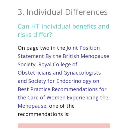
3. Individual Differences
Can HT individual benefits and
risks differ?
On page two in the
Joint Position
Statement By the British Menopause
Society, Royal College of
Obstetricians and Gynaecologists
and Society for Endocrinology on
Best Practice Recommendations for
the Care of Women Experiencing the
Menopause
, one of the
recommendations is: