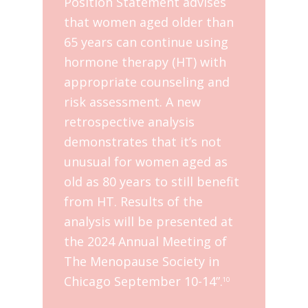
Position Statement advises
that women aged older than
65 years can continue using
hormone therapy (HT) with
appropriate counseling and
risk assessment. A new
retrospective analysis
demonstrates that it’s not
unusual for women aged as
old as 80 years to still benefit
from HT. Results of the
analysis will be presented at
the 2024 Annual Meeting of
The Menopause Society in
Chicago September 10-14”.
10