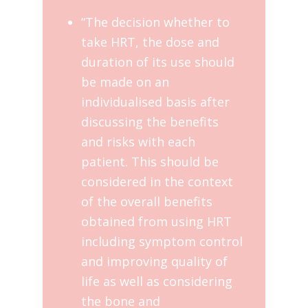
“The decision whether to
take HRT, the dose and
duration of its use should
be made on an
individualised basis after
discussing the benefits
and risks with each
patient. This should be
considered in the context
of the overall benefits
obtained from using HRT
including symptom control
and improving quality of
life as well as considering
the bone and