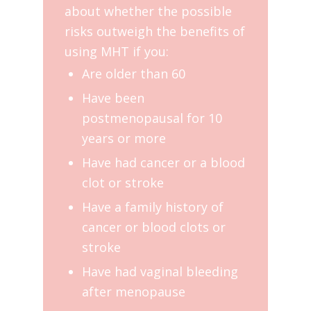
about whether the possible
risks outweigh the benefits of
using MHT if you:
Are older than 60
Have been
postmenopausal for 10
years or more
Have had cancer or a blood
clot or stroke
Have a family history of
cancer or blood clots or
stroke
Have had vaginal bleeding
after menopause