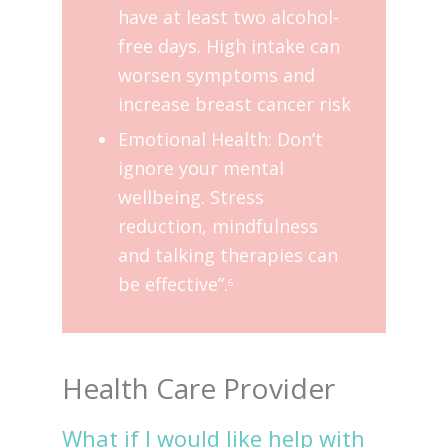
have at least two alcohol-
free days. High intake can
worsen symptoms and
increase breast cancer risk
Emotional Health: Don’t
ignore your mental
wellbeing. Stress
reduction, mindfulness
and talking therapies can
be effective”.
6
Health Care Provider
What if I would like help with