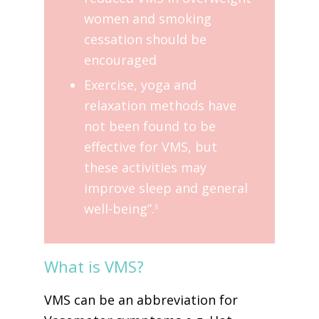
women and smoking
cessation should be
encouraged
Exercise, yoga and
relaxation methods have
not been found to be
effective for VMS, but
these activities may
improve sleep and general
well-being”.
5
What is VMS?
VMS can be an abbreviation for