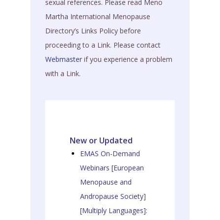
sexual references. Please read Meno
Martha International Menopause
Directory’s Links Policy before
proceeding to a Link. Please contact
Webmaster
if you experience a problem
with a Link.
New or Updated
EMAS On-Demand
Webinars [European
Menopause and
Andropause Society]
[Multiply Languages]: