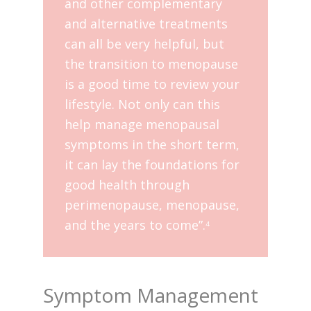
and other complementary
and alternative treatments
can all be very helpful, but
the transition to menopause
is a good time to review your
lifestyle. Not only can this
help manage menopausal
symptoms in the short term,
it can lay the foundations for
good health through
perimenopause, menopause,
and the years to come”.
4
Symptom Management