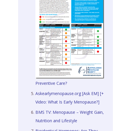
Preventive Care?
Askearlymenopause.org [Ask EM] [+
Video: What Is Early Menopause?]
BMS TV: Menopause – Weight Gain,
Nutrition and Lifestyle
Bioidentical Hormones: Are They