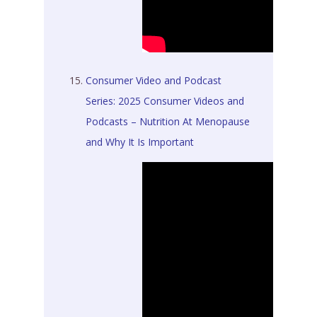
Consumer Video and Podcast
Series: 2025 Consumer Videos and
Podcasts – Nutrition At Menopause
and Why It Is Important