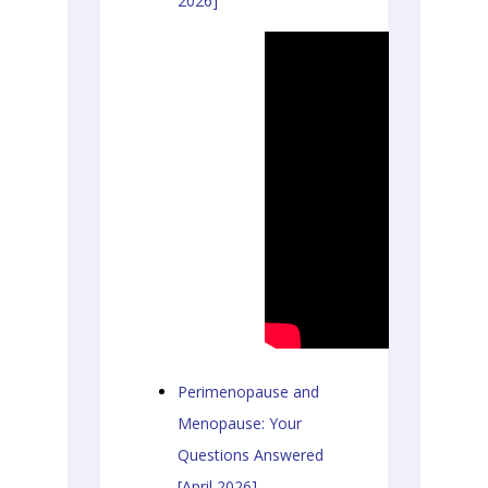
2026]
Perimenopause and
Menopause: Your
Questions Answered
[April 2026]