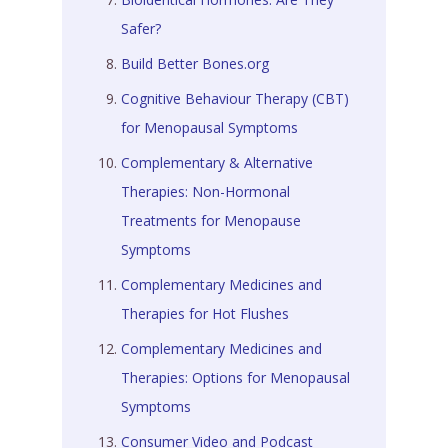
Safer?
Build Better Bones.org
Cognitive Behaviour Therapy (CBT)
for Menopausal Symptoms
Complementary & Alternative
Therapies: Non-Hormonal
Treatments for Menopause
Symptoms
Complementary Medicines and
Therapies for Hot Flushes
Complementary Medicines and
Therapies: Options for Menopausal
Symptoms
Consumer Video and Podcast