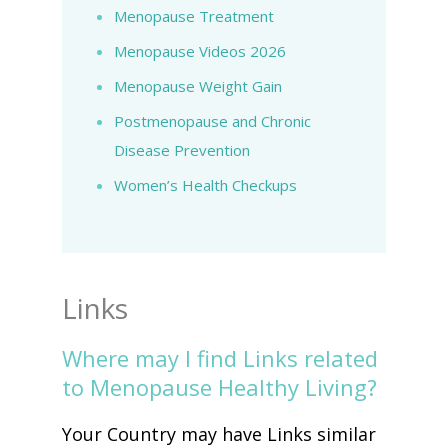
Menopause Treatment
Menopause Videos 2026
Menopause Weight Gain
Postmenopause and Chronic
Disease Prevention
Women’s Health Checkups
Links
Where may I find Links related
to Menopause Healthy Living?
Your Country may have Links similar