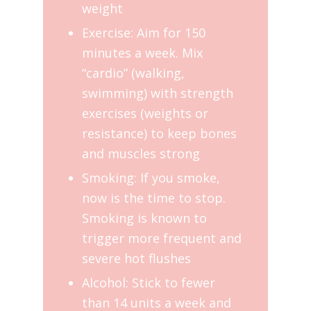
weight
Exercise: Aim for 150
minutes a week. Mix
“cardio” (walking,
swimming) with strength
exercises (weights or
resistance) to keep bones
and muscles strong
Smoking: If you smoke,
now is the time to stop.
Smoking is known to
trigger more frequent and
severe hot flushes
Alcohol: Stick to fewer
than 14 units a week and