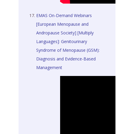
EMAS On-Demand Webinars
[European Menopause and
Andropause Society] [Multiply
Languages]: Genitourinary
Syndrome of Menopause (GSM):
Diagnosis and Evidence-Based
Management