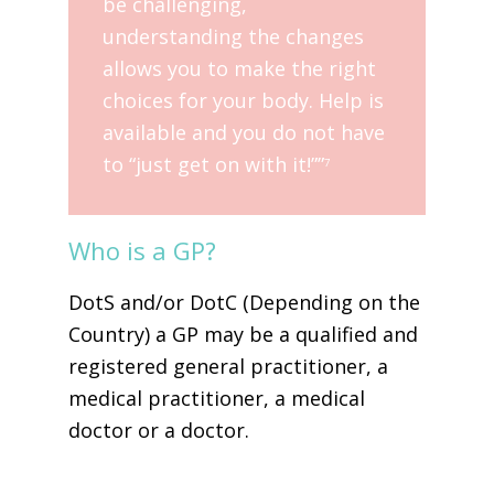
be challenging,
understanding the changes
allows you to make the right
choices for your body. Help is
available and you do not have
to “just get on with it!””
7
Who is a GP?
DotS and/or DotC (Depending on the
Country) a GP may be a qualified and
registered general practitioner, a
medical practitioner, a medical
doctor or a doctor.