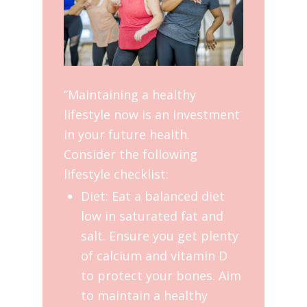
“Maintaining a healthy
lifestyle now is an investment
in your future health.
Consider the following
lifestyle checklist:
Diet: Eat a balanced diet
low in saturated fat and
salt. Ensure you get plenty
of calcium and vitamin D
to protect your bones. Aim
to maintain a healthy