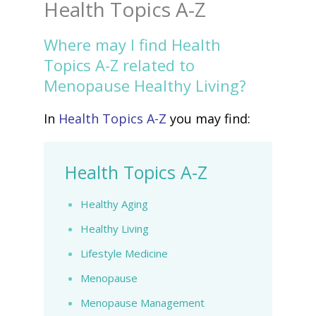
Health Topics A-Z
Where may I find Health
Topics A-Z related to
Menopause Healthy Living?
In
Health Topics A-Z
you may find:
Health Topics A-Z
Healthy Aging
Healthy Living
Lifestyle Medicine
Menopause
Menopause Management