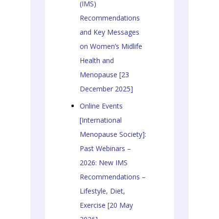
(IMS)
Recommendations
and Key Messages
on Women’s Midlife
Health and
Menopause [23
December 2025]
Online Events
[International
Menopause Society]:
Past Webinars –
2026: New IMS
Recommendations –
Lifestyle, Diet,
Exercise [20 May