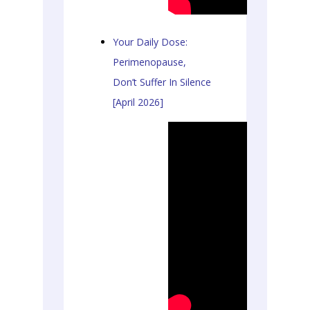
Your Daily Dose:
Perimenopause,
Don’t Suffer In Silence
[April 2026]