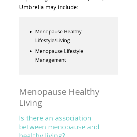
Umbrella may include:
Menopause Healthy
Lifestyle/Living
Menopause Lifestyle
Management
Menopause Healthy
Living
Is there an association
between menopause and
healthy living?