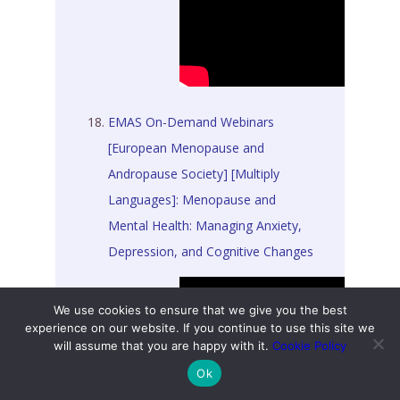
EMAS On-Demand Webinars
[European Menopause and
Andropause Society] [Multiply
Languages]: Menopause and
Mental Health: Managing Anxiety,
Depression, and Cognitive Changes
We use cookies to ensure that we give you the best
experience on our website. If you continue to use this site we
will assume that you are happy with it.
Cookie Policy
Ok