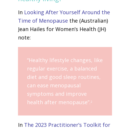
In
Looking After Yourself Around the
Time of Menopause
the (Australian)
Jean Hailes for Women’s Health (JH)
note:
“Healthy lifestyle changes, like
regular exercise, a balanced
diet and good sleep routines,
can ease menopausal
symptoms and improve
health after menopause”.
2
In
The 2023 Practitioner’s Toolkit for