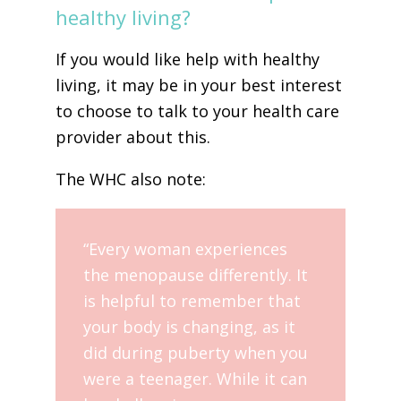
healthy living?
If you would like help with healthy
living, it may be in your best interest
to choose to talk to your health care
provider about this.
The WHC also note:
“Every woman experiences
the menopause differently. It
is helpful to remember that
your body is changing, as it
did during puberty when you
were a teenager. While it can