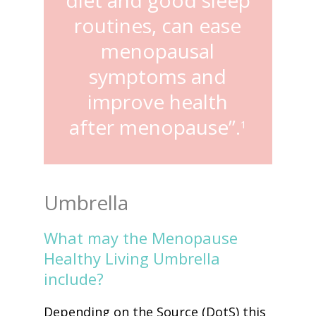
routines, can ease
menopausal
symptoms and
improve health
after menopause”.
1
Umbrella
What may the Menopause
Healthy Living Umbrella
include?
Depending on the Source (DotS) this