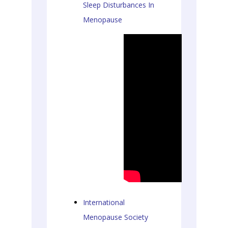
Sleep Disturbances In
Menopause
International
Menopause Society