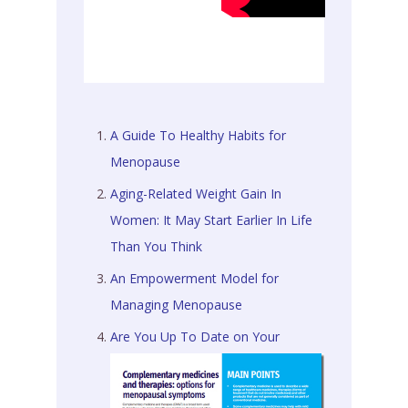
A Guide To Healthy Habits for
Menopause
Aging-Related Weight Gain In
Women: It May Start Earlier In Life
Than You Think
An Empowerment Model for
Managing Menopause
Are You Up To Date on Your