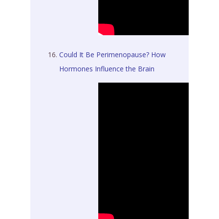
Could It Be Perimenopause? How
Hormones Influence the Brain