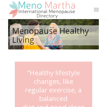
Menopause Healthy
Living
“Healthy lifestyle
changes, like
regular exercise, a
balanced
diet and good sleep