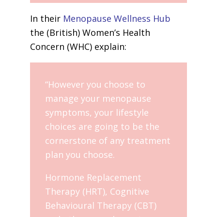
In their
Menopause Wellness Hub
the (British) Women’s Health
Concern (WHC) explain:
“However you choose to
manage your menopause
symptoms, your lifestyle
choices are going to be the
cornerstone of any treatment
plan you choose.
Hormone Replacement
Therapy (HRT), Cognitive
Behavioural Therapy (CBT)