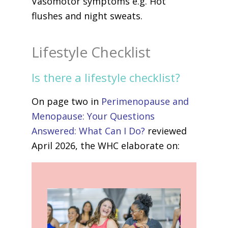
Vasomotor symptoms e.g. Hot
flushes and night sweats.
Lifestyle Checklist
Is there a lifestyle checklist?
On page two in
Perimenopause and
Menopause: Your Questions
Answered: What Can I Do?
reviewed
April 2026, the WHC elaborate on: