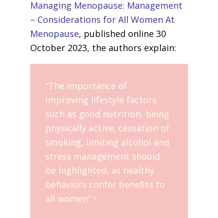
Managing Menopause: Management
– Considerations for All Women At
Menopause
, published online 30
October 2023, the authors explain:
“The importance of
improving lifestyle factors
such as good nutrition, being
physically active, cessation of
smoking, limiting alcohol and
stress management should
be highlighted, as healthy
behaviors confer benefits to
all women”.
3