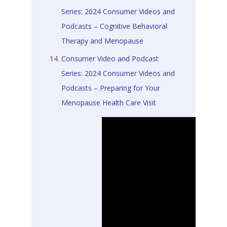
Series: 2024 Consumer Videos and
Podcasts – Cognitive Behavioral
Therapy and Menopause
Consumer Video and Podcast
Series: 2024 Consumer Videos and
Podcasts – Preparing for Your
Menopause Health Care Visit