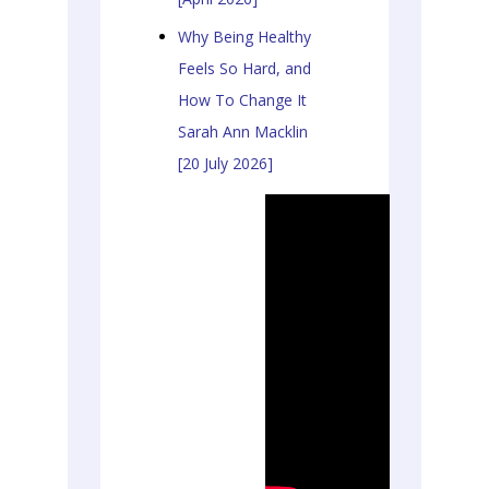
Why Being Healthy
Feels So Hard, and
How To Change It
Sarah Ann Macklin
[20 July 2026]