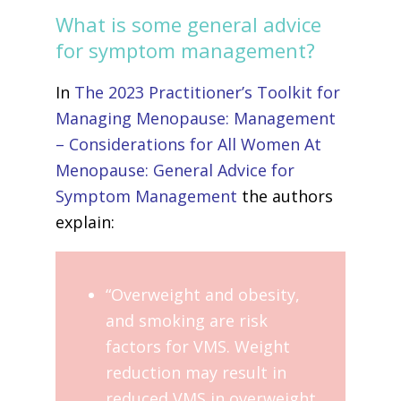
What is some general advice
for symptom management?
In
The 2023 Practitioner’s Toolkit for
Managing Menopause: Management
– Considerations for All Women At
Menopause: General Advice for
Symptom Management
the authors
explain:
“Overweight and obesity,
and smoking are risk
factors for VMS. Weight
reduction may result in
reduced VMS in overweight