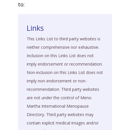
to:
Links
This Links List to third party websites is
neither comprehensive nor exhaustive.
Inclusion on this Links List does not
imply endorsement or recommendation.
Non-inclusion on this Links List does not
imply non-endorsement or non-
recommendation. Third party websites
are not under the control of Meno
Martha International Menopause
Directory. Third party websites may
contain explicit medical images and/or