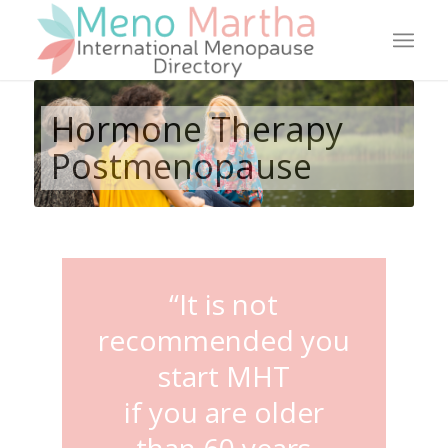
Hormone Therapy
Postmenopause
“It is not
recommended you
start MHT
if you are older
than 60 years