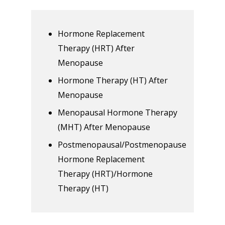
Hormone Replacement
Therapy (HRT) After
Menopause
Hormone Therapy (HT) After
Menopause
Menopausal Hormone Therapy
(MHT) After Menopause
Postmenopausal/Postmenopause
Hormone Replacement
Therapy (HRT)/Hormone
Therapy (HT)