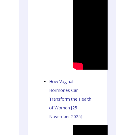
How Vaginal
Hormones Can
Transform the Health
of Women [25
November 2025]