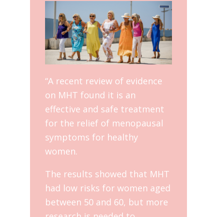
“A recent review of evidence
on MHT found it is an
effective and safe treatment
for the relief of menopausal
symptoms for healthy
women.
The results showed that MHT
had low risks for women aged
between 50 and 60, but more
research is needed to