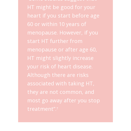
HT might be good for your
heart if you start before age
60 or within 10 years of
menopause. However, if you
start HT further from
menopause or after age 60,
HT might slightly increase
your risk of heart disease.
Although there are risks
associated with taking HT,
they are not common, and
most go away after you stop
treatment”.
7