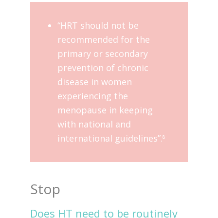
“HRT should not be
recommended for the
primary or secondary
prevention of chronic
disease in women
experiencing the
menopause in keeping
with national and
international guidelines”.
8
Stop
Does HT need to be routinely