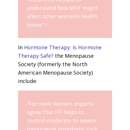
understand how MHT might
affect other women’s health
issues”.
2
In
Hormone Therapy: Is Hormone
Therapy Safe?
the Menopause
Society (formerly the North
American Menopause Society)
include:
“For most women, experts
agree that HT helps to
control moderate to severe
menopause symptoms such