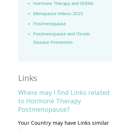
Hormone Therapy and SERMs
Menopause Videos 2025
Postmenopause
Postmenopause and Chronic
Disease Prevention
Links
Where may I find Links related
to Hormone Therapy
Postmenopause?
Your Country may have Links similar