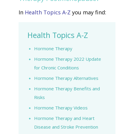
In
Health Topics A-Z
you may find:
Health Topics A-Z
Hormone Therapy
Hormone Therapy 2022 Update
for Chronic Conditions
Hormone Therapy Alternatives
Hormone Therapy Benefits and
Risks
Hormone Therapy Videos
Hormone Therapy and Heart
Disease and Stroke Prevention