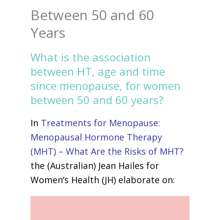
Between 50 and 60
Years
What is the association
between HT, age and time
since menopause, for women
between 50 and 60 years?
In
Treatments for Menopause:
Menopausal Hormone Therapy
(MHT) – What Are the Risks of MHT?
the (Australian) Jean Hailes for
Women’s Health (JH) elaborate on: