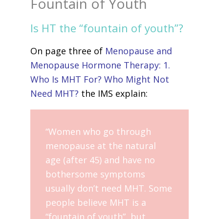
Fountain of Youth
Is HT the “fountain of youth”?
On page three of
Menopause and
Menopause Hormone Therapy: 1.
Who Is MHT For? Who Might Not
Need MHT?
the IMS explain:
“Women who go through
menopause at the natural
age (after 45) and have no
bothersome symptoms
usually don’t need MHT. Some
people believe MHT is a
“fountain of youth”, but