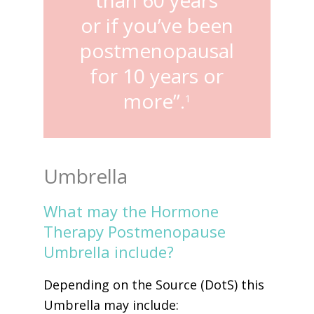
or if you’ve been
postmenopausal
for 10 years or
more”.
1
Umbrella
What may the Hormone
Therapy Postmenopause
Umbrella include?
Depending on the Source (DotS) this
Umbrella may include: