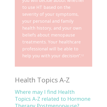
you will decide about whether
to use HT based on the
severity of your symptoms,
your personal and family
health history, and your own
beliefs about menopause
treatments. Your healthcare
professional will be able to
help you with your decision”.
12
Health Topics A-Z
Where may I find Health
Topics A-Z related to Hormone
Therapy Postmenopause?