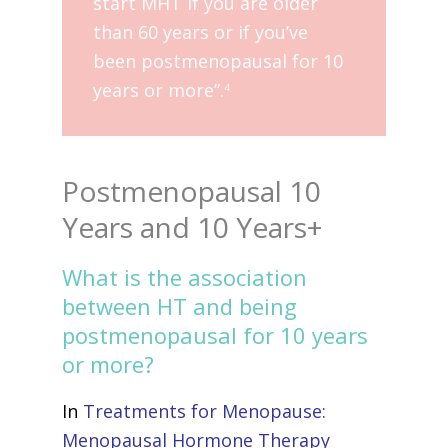
start MHT if you are older
than 60 years or if you’ve
been postmenopausal for 10
years or more”.
4
Postmenopausal 10
Years and 10 Years+
What is the association
between HT and being
postmenopausal for 10 years
or more?
In
Treatments for Menopause:
Menopausal Hormone Therapy