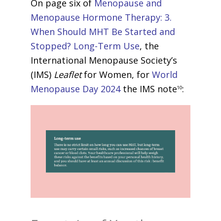
On page six of
Menopause and
Menopause Hormone Therapy: 3.
When Should MHT Be Started and
Stopped? Long-Term Use
, the
International Menopause Society’s
(IMS)
Leaflet
for Women, for
World
Menopause Day 2024
the IMS note
:
10