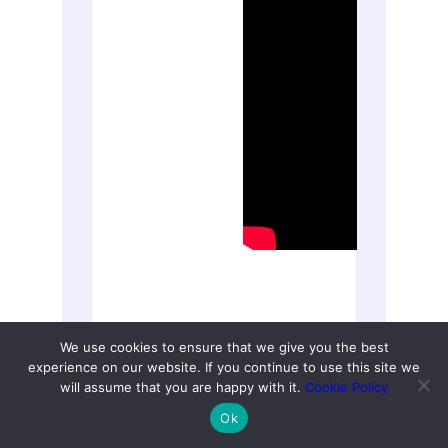
We use cookies to ensure that we give you the best
experience on our website. If you continue to use this site we
ACOG Explains: Managing
will assume that you are happy with it.
Cookie Policy
Menopause Symptoms [American
Ok
College of Obstetricians and