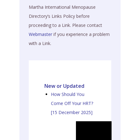
Martha International Menopause
Directory’s Links Policy before
proceeding to a Link. Please contact
Webmaster
if you experience a problem
with a Link.
New or Updated
How Should You
Come Off Your HRT?
[15 December 2025]