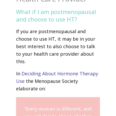
What if I am postmenopausal
and choose to use HT?
If you are postmenopausal and
choose to use HT, it may be in your
best interest to also choose to talk
to your health care provider about
this.
In
Deciding About Hormone Therapy
Use
the Menopause Society
elaborate on:
“Every woman is different, and