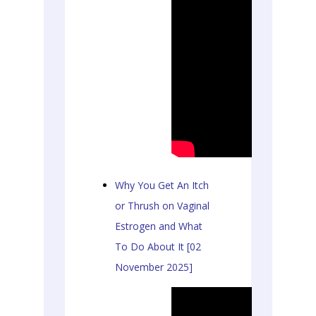
Why You Get An Itch
or Thrush on Vaginal
Estrogen and What
To Do About It [02
November 2025]