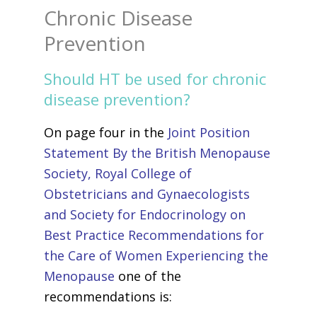
Chronic Disease
Prevention
Should HT be used for chronic
disease prevention?
On page four in the
Joint Position
Statement By the British Menopause
Society, Royal College of
Obstetricians and Gynaecologists
and Society for Endocrinology on
Best Practice Recommendations for
the Care of Women Experiencing the
Menopause
one of the
recommendations is: