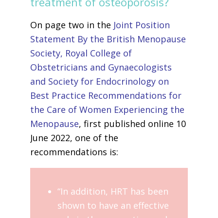
treatment of osteoporosis?
On page two in the
Joint Position
Statement By the British Menopause
Society, Royal College of
Obstetricians and Gynaecologists
and Society for Endocrinology on
Best Practice Recommendations for
the Care of Women Experiencing the
Menopause
, first published online 10
June 2022, one of the
recommendations is:
“In addition, HRT has been
shown to have an effective