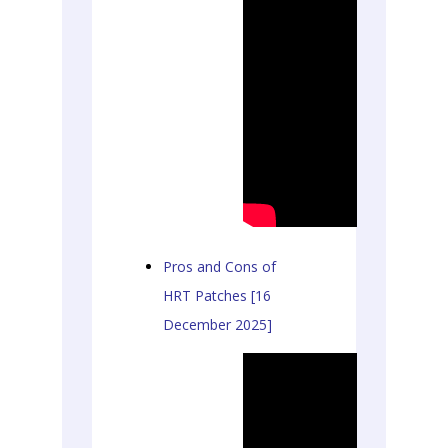
Pros and Cons of
HRT Patches [16
December 2025]