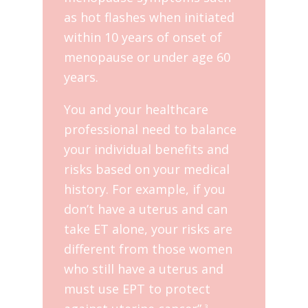
as hot flashes when initiated
within 10 years of onset of
menopause or under age 60
years.
You and your healthcare
professional need to balance
your individual benefits and
risks based on your medical
history. For example, if you
don’t have a uterus and can
take ET alone, your risks are
different from those women
who still have a uterus and
must use EPT to protect
3