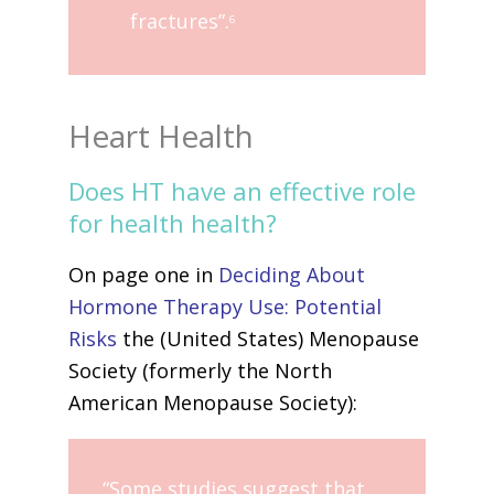
fractures”.
6
Heart Health
Does HT have an effective role
for health health?
On page one in
Deciding About
Hormone Therapy Use: Potential
Risks
the (United States) Menopause
Society (formerly the North
American Menopause Society):
“Some studies suggest that