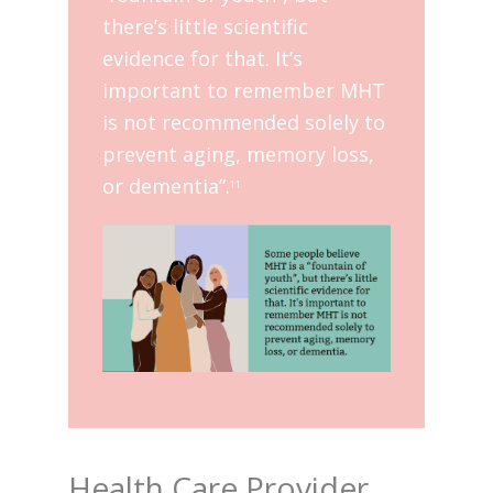
there’s little scientific
evidence for that. It’s
important to remember MHT
is not recommended solely to
prevent aging, memory loss,
or dementia”.
11
Health Care Provider