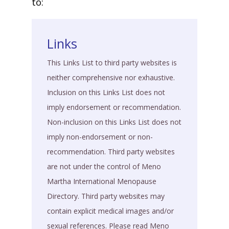
to:
Links
This Links List to third party websites is
neither comprehensive nor exhaustive.
Inclusion on this Links List does not
imply endorsement or recommendation.
Non-inclusion on this Links List does not
imply non-endorsement or non-
recommendation. Third party websites
are not under the control of Meno
Martha International Menopause
Directory. Third party websites may
contain explicit medical images and/or
sexual references. Please read Meno