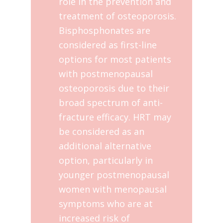
role in the prevention and
treatment of osteoporosis.
Bisphosphonates are
considered as first-line
options for most patients
with postmenopausal
osteoporosis due to their
broad spectrum of anti-
fracture efficacy. HRT may
be considered as an
additional alternative
option, particularly in
younger postmenopausal
women with menopausal
symptoms who are at
increased risk of