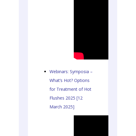
Webinars: Symposia –
What’s Hot? Options
for Treatment of Hot
Flushes 2025 [12
March 2025]