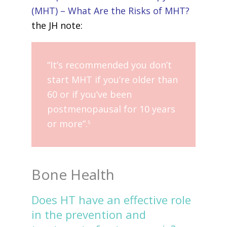
(MHT) – What Are the Risks of MHT?
the JH note:
“It’s recommended you don’t
start MHT if you’re older than
60 or if you’ve been
postmenopausal for 10 years
or more”.
5
Bone Health
Does HT have an effective role
in the prevention and