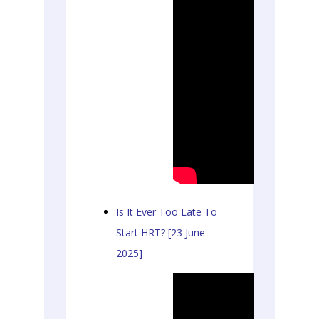
Is It Ever Too Late To
Start HRT? [23 June
2025]