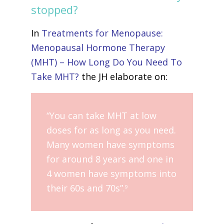
stopped?
In
Treatments for Menopause:
Menopausal Hormone Therapy
(MHT) – How Long Do You Need To
Take MHT?
the JH elaborate on:
“You can take MHT at low
doses for as long as you need.
Many women have symptoms
for around 8 years and one in
4 women have symptoms into
their 60s and 70s”.
9