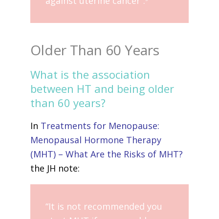
against uterine cancer”.
Older Than 60 Years
What is the association
between HT and being older
than 60 years?
In
Treatments for Menopause:
Menopausal Hormone Therapy
(MHT) – What Are the Risks of MHT?
the JH note:
“It is not recommended you