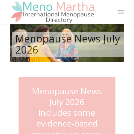
Menopause News July
2026
Menopause News
July 2026
includes some
evidence-based
menopause news