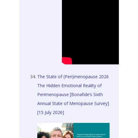
The State of (Peri)menopause 2026
The Hidden Emotional Reality of
Perimenopause [Bonafide’s Sixth
Annual State of Menopause Survey]
[15 July 2026]