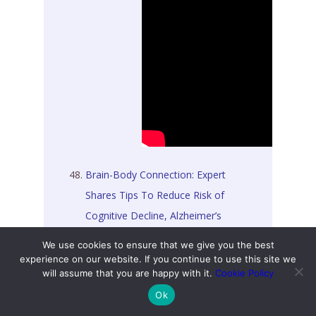
Brain-Body Connection: Expert
Shares Tips To Reduce Risk of
Cognitive Decline, Alzheimer’s
Disease [09 July 2026]
We use cookies to ensure that we give you the best
experience on our website. If you continue to use this site we
Controversial GP Louise Newson
will assume that you are happy with it.
Cookie Policy
Loses High Court Bid Over
Ok
Expulsion From British Menopause