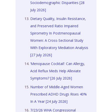
Sociodemographic Disparities [28
July 2026]
Dietary Quality, Insulin Resistance,
and Preserved Ratio Impaired
Spirometry In Postmenopausal
Women: A Cross-Sectional Study
With Exploratory Mediation Analysis
[27 July 2026]
‘Menopause Cocktail’: Can Allergy,
Acid Reflux Meds Help Alleviate
Symptoms? [26 July 2026]
Number of Middle-Aged Women
Prescribed ADHD Drugs Rises 40%
In A Year [24 July 2026]
7/23/26 WHA Congressional