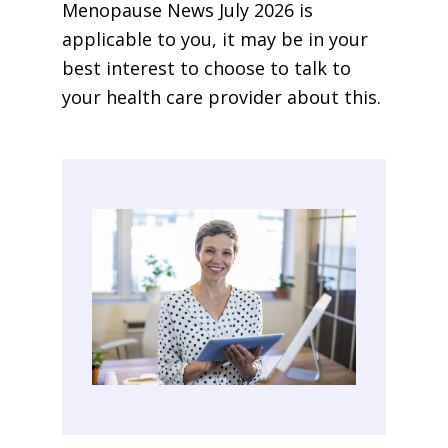
Menopause News July 2026 is
applicable to you, it may be in your
best interest to choose to talk to
your health care provider about this.