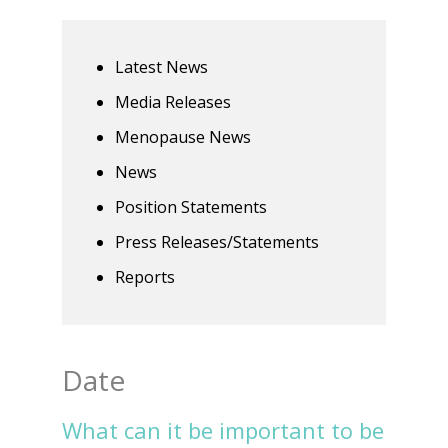
Latest News
Media Releases
Menopause News
News
Position Statements
Press Releases/Statements
Reports
Date
What can it be important to be