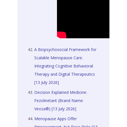
A Biopsychosocial Framework for
Scalable Menopause Care:
Integrating Cognitive Behavioral
Therapy and Digital Therapeutics
[13 July 2026]
Decision Explained Medicine:
Fezolinetant (Brand Name:
Veoza®) [13 July 2026]
Menopause Apps Offer
Empowerment, but Pose Risks [13