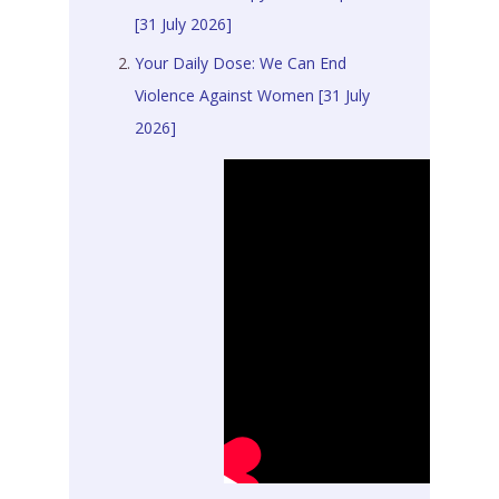
[31 July 2026]
Your Daily Dose: We Can End
Violence Against Women [31 July
2026]