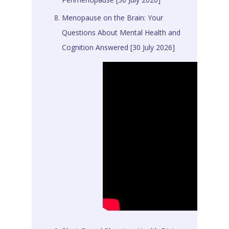
Menopause on the Brain: Your
Questions About Mental Health and
Cognition Answered [30 July 2026]