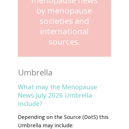
by menopause
societies and
international
sources.
Umbrella
What may the Menopause
News July 2026 Umbrella
include?
Depending on the Source (DotS) this
Umbrella may include: