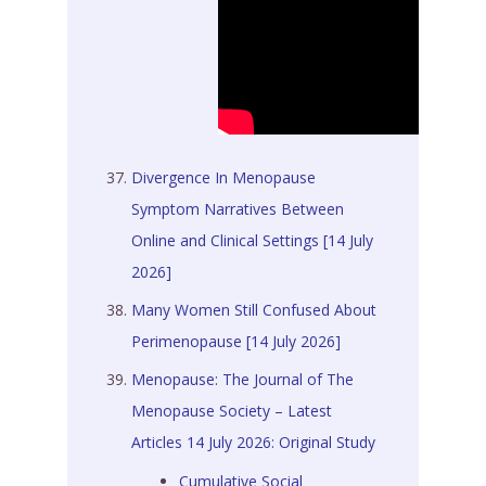
Divergence In Menopause
Symptom Narratives Between
Online and Clinical Settings [14 July
2026]
Many Women Still Confused About
Perimenopause [14 July 2026]
Menopause: The Journal of The
Menopause Society – Latest
Articles 14 July 2026: Original Study
Cumulative Social