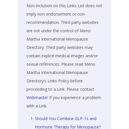
Non-inclusion on this Links List does not
imply non-endorsement or non-
recommendation. Third party websites
are not under the control of Meno
Martha International Menopause
Directory. Third party websites may
contain explicit medical images and/or
sexual references. Please read Meno
Martha International Menopause
Directory’s Links Policy before
proceeding to a Link. Please contact
Webmaster
if you experience a problem
with a Link.
Should You Combine GLP-1s and
Hormone Therapy for Menopause?