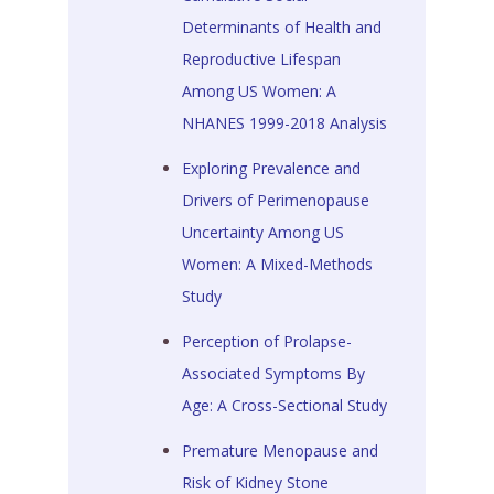
Determinants of Health and
Reproductive Lifespan
Among US Women: A
NHANES 1999-2018 Analysis
Exploring Prevalence and
Drivers of Perimenopause
Uncertainty Among US
Women: A Mixed-Methods
Study
Perception of Prolapse-
Associated Symptoms By
Age: A Cross-Sectional Study
Premature Menopause and
Risk of Kidney Stone