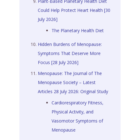
Plant-Based Planetary Health Diet
Could Help Protect Heart Health [30
July 2026]
The Planetary Health Diet
Hidden Burdens of Menopause:
Symptoms That Deserve More
Focus [28 July 2026]
Menopause: The Journal of The
Menopause Society – Latest
Articles 28 July 2026: Original Study
Cardiorespiratory Fitness,
Physical Activity, and
Vasomotor Symptoms of
Menopause