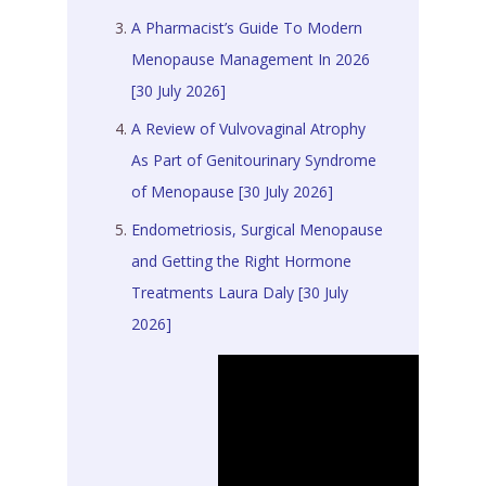
A Pharmacist’s Guide To Modern
Menopause Management In 2026
[30 July 2026]
A Review of Vulvovaginal Atrophy
As Part of Genitourinary Syndrome
of Menopause [30 July 2026]
Endometriosis, Surgical Menopause
and Getting the Right Hormone
Treatments Laura Daly [30 July
2026]