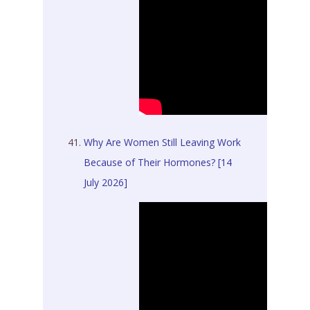
Why Are Women Still Leaving Work
Because of Their Hormones? [14
July 2026]