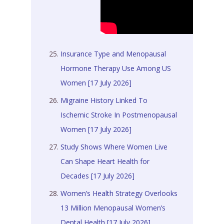
Insurance Type and Menopausal
Hormone Therapy Use Among US
Women [17 July 2026]
Migraine History Linked To
Ischemic Stroke In Postmenopausal
Women [17 July 2026]
Study Shows Where Women Live
Can Shape Heart Health for
Decades [17 July 2026]
Women’s Health Strategy Overlooks
13 Million Menopausal Women’s
Dental Health [17 July 2026]