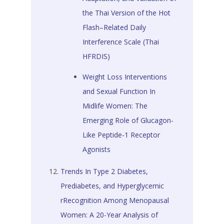
the Thai Version of the Hot
Flash–Related Daily
Interference Scale (Thai
HFRDIS)
Weight Loss Interventions
and Sexual Function In
Midlife Women: The
Emerging Role of Glucagon-
Like Peptide-1 Receptor
Agonists
Trends In Type 2 Diabetes,
Prediabetes, and Hyperglycemic
rRecognition Among Menopausal
Women: A 20-Year Analysis of