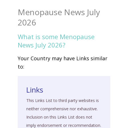
Menopause News July
2026
What is some Menopause
News July 2026?
Your Country may have Links similar
to:
Links
This Links List to third party websites is
neither comprehensive nor exhaustive.
Inclusion on this Links List does not
imply endorsement or recommendation.