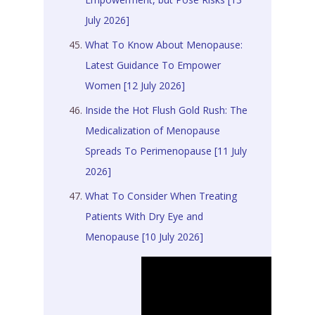
July 2026]
What To Know About Menopause:
Latest Guidance To Empower
Women [12 July 2026]
Inside the Hot Flush Gold Rush: The
Medicalization of Menopause
Spreads To Perimenopause [11 July
2026]
What To Consider When Treating
Patients With Dry Eye and
Menopause [10 July 2026]