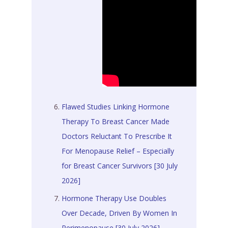
Flawed Studies Linking Hormone
Therapy To Breast Cancer Made
Doctors Reluctant To Prescribe It
For Menopause Relief – Especially
for Breast Cancer Survivors [30 July
2026]
Hormone Therapy Use Doubles
Over Decade, Driven By Women In
Perimenopause [30 July 2026]