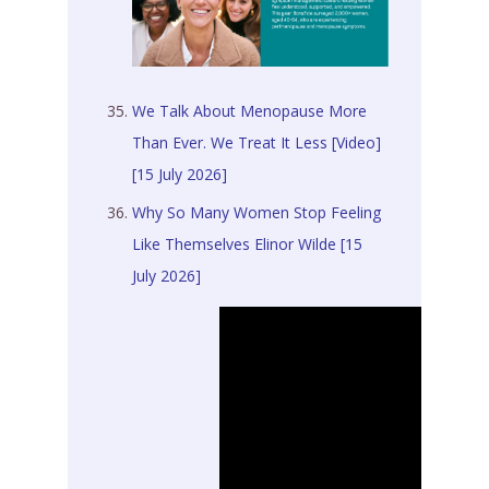
We Talk About Menopause More
Than Ever. We Treat It Less [Video]
[15 July 2026]
Why So Many Women Stop Feeling
Like Themselves Elinor Wilde [15
July 2026]