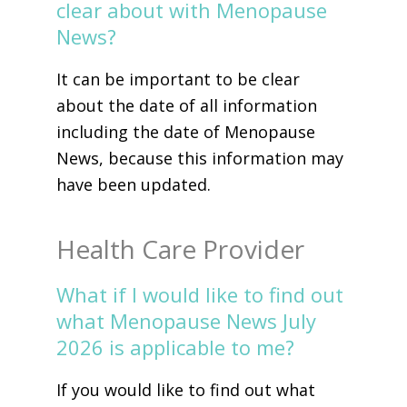
clear about with Menopause
News?
It can be important to be clear
about the date of all information
including the date of Menopause
News, because this information may
have been updated.
Health Care Provider
What if I would like to find out
what Menopause News July
2026 is applicable to me?
If you would like to find out what