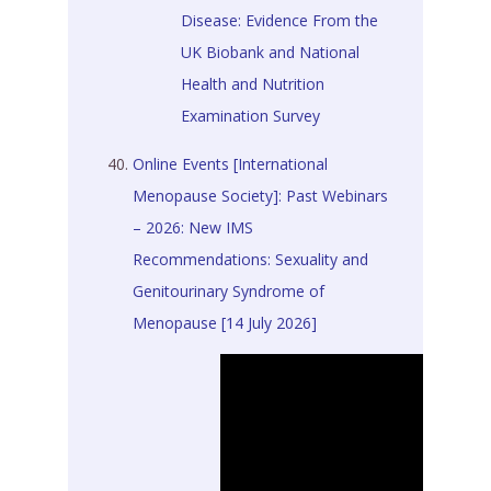
Disease: Evidence From the
UK Biobank and National
Health and Nutrition
Examination Survey
Online Events [International
Menopause Society]: Past Webinars
– 2026: New IMS
Recommendations: Sexuality and
Genitourinary Syndrome of
Menopause [14 July 2026]