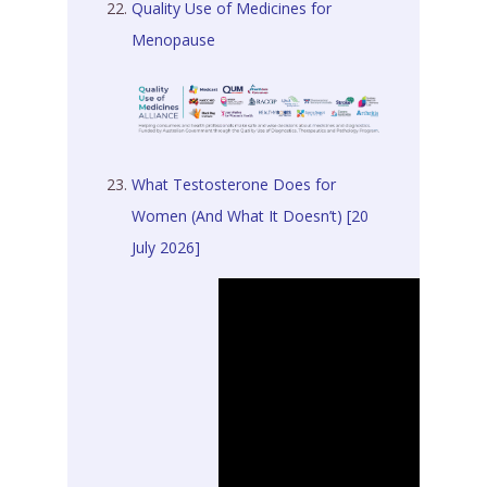
Quality Use of Medicines for
Menopause
What Testosterone Does for
Women (And What It Doesn’t) [20
July 2026]