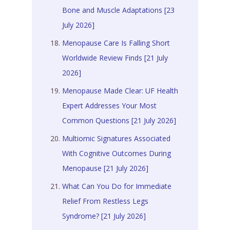
Bone and Muscle Adaptations [23
July 2026]
Menopause Care Is Falling Short
Worldwide Review Finds [21 July
2026]
Menopause Made Clear: UF Health
Expert Addresses Your Most
Common Questions [21 July 2026]
Multiomic Signatures Associated
With Cognitive Outcomes During
Menopause [21 July 2026]
What Can You Do for Immediate
Relief From Restless Legs
Syndrome? [21 July 2026]