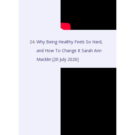
Why Being Healthy Feels So Hard,
and How To Change It Sarah Ann
Macklin [20 July 2026]