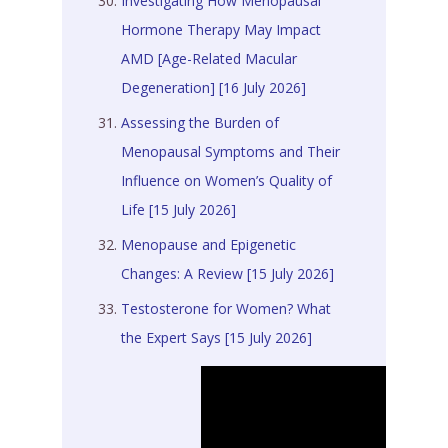
Investigating How Menopausal
Hormone Therapy May Impact
AMD [Age-Related Macular
Degeneration] [16 July 2026]
Assessing the Burden of
Menopausal Symptoms and Their
Influence on Women’s Quality of
Life [15 July 2026]
Menopause and Epigenetic
Changes: A Review [15 July 2026]
Testosterone for Women? What
the Expert Says [15 July 2026]