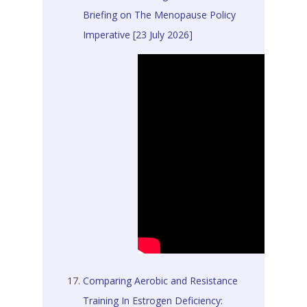
Briefing on The Menopause Policy
Imperative [23 July 2026]
Comparing Aerobic and Resistance
Training In Estrogen Deficiency: