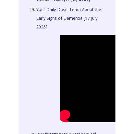
Your Daily Dose: Learn About the
Early Signs of Dementia [17 July
2026]