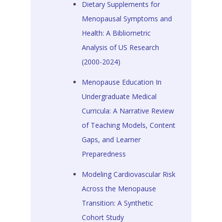
Dietary Supplements for
Menopausal Symptoms and
Health: A Bibliometric
Analysis of US Research
(2000-2024)
Menopause Education In
Undergraduate Medical
Curricula: A Narrative Review
of Teaching Models, Content
Gaps, and Learner
Preparedness
Modeling Cardiovascular Risk
Across the Menopause
Transition: A Synthetic
Cohort Study