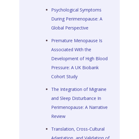
Psychological Symptoms
During Perimenopause: A
Global Perspective
Premature Menopause Is
Associated With the
Development of High Blood
Pressure: A UK Biobank
Cohort Study
The Integration of Migraine
and Sleep Disturbance In
Perimenopause: A Narrative
Review
Translation, Cross-Cultural
Adaptation, and Validation of