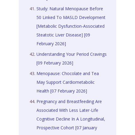
Study: Natural Menopause Before
50 Linked To MASLD Development
[Metabolic Dysfunction-Associated
Steatotic Liver Disease] [09
February 2026]
Understanding Your Period Cravings
[09 February 2026]
Menopause: Chocolate and Tea
May Support Cardiometabolic
Health [07 February 2026]
Pregnancy and Breastfeeding Are
Associated With Less Later-Life
Cognitive Decline In A Longitudinal,
Prospective Cohort [07 January