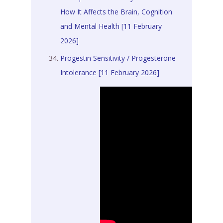
How It Affects the Brain, Cognition
and Mental Health [11 February
2026]
Progestin Sensitivity / Progesterone
Intolerance [11 February 2026]