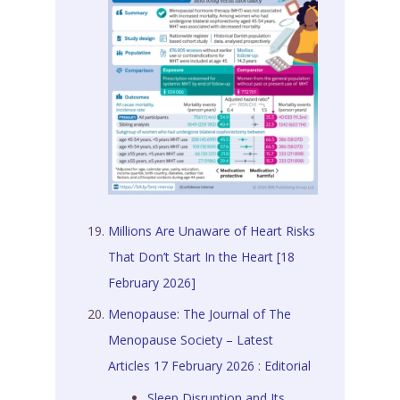
Millions Are Unaware of Heart Risks
That Don’t Start In the Heart [18
February 2026]
Menopause: The Journal of The
Menopause Society – Latest
Articles 17 February 2026 : Editorial
Sleep Disruption and Its