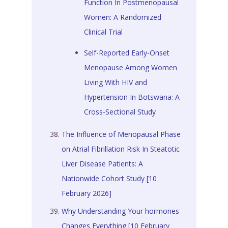
Function In Postmenopausal
Women: A Randomized
Clinical Trial
Self-Reported Early-Onset
Menopause Among Women
Living With HIV and
Hypertension In Botswana: A
Cross-Sectional Study
The Influence of Menopausal Phase
on Atrial Fibrillation Risk In Steatotic
Liver Disease Patients: A
Nationwide Cohort Study [10
February 2026]
Why Understanding Your hormones
Changes Everything [10 February