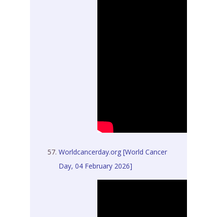
Worldcancerday.org [World Cancer
Day, 04 February 2026]