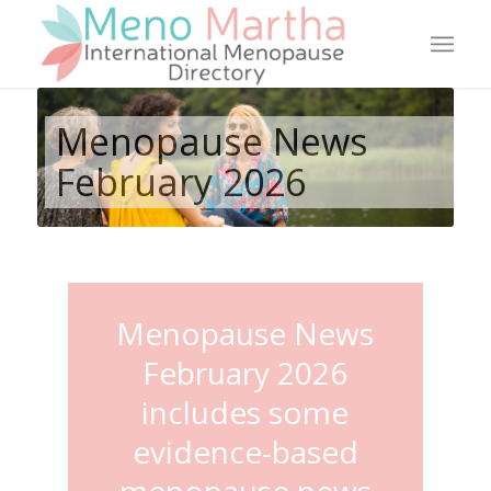
Menopause News
February 2026
Menopause News
February 2026
includes some
evidence-based
menopause news