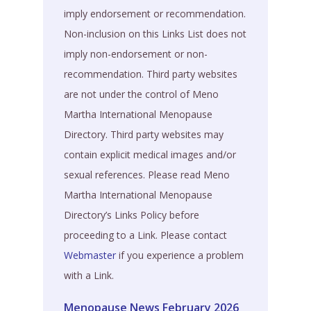
imply endorsement or recommendation.
Non-inclusion on this Links List does not
imply non-endorsement or non-
recommendation. Third party websites
are not under the control of Meno
Martha International Menopause
Directory. Third party websites may
contain explicit medical images and/or
sexual references. Please read Meno
Martha International Menopause
Directory’s Links Policy before
proceeding to a Link. Please contact
Webmaster
if you experience a problem
with a Link.
Menopause News February 2026