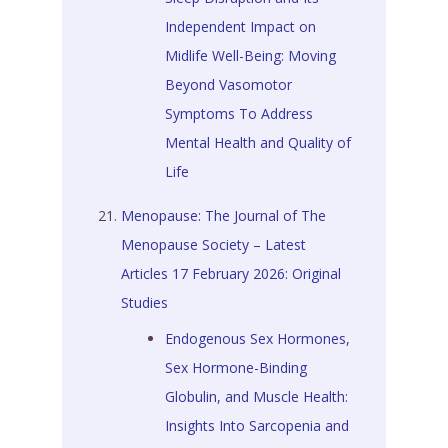
Independent Impact on
Midlife Well-Being: Moving
Beyond Vasomotor
Symptoms To Address
Mental Health and Quality of
Life
Menopause: The Journal of The
Menopause Society – Latest
Articles 17 February 2026: Original
Studies
Endogenous Sex Hormones,
Sex Hormone-Binding
Globulin, and Muscle Health:
Insights Into Sarcopenia and