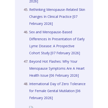
2026]
Rethinking Menopause-Related Skin
Changes In Clinical Practice [07
February 2026]
Sex and Menopause-Based
Differences In Presentation of Early
Lyme Disease: A Prospective
Cohort Study [07 February 2026]
Beyond Hot Flashes: Why Your
Menopause Symptoms Are A Heart
Health Issue [06 February 2026]
International Day of Zero Tolerance
for Female Genital Mutilation [06
February 2026]