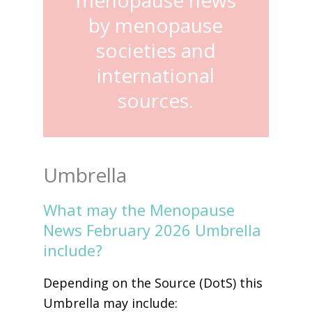
by menopause
societies and
international
sources.
Umbrella
What may the Menopause
News February 2026 Umbrella
include?
Depending on the Source (DotS) this
Umbrella may include: