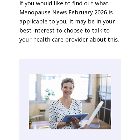
If you would like to find out what
Menopause News February 2026 is
applicable to you, it may be in your
best interest to choose to talk to
your health care provider about this.