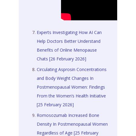
Experts Investigating How AI Can
Help Doctors Better Understand
Benefits of Online Menopause
Chats [26 February 2026]
Circulating Asprosin Concentrations
and Body Weight Changes In
Postmenopausal Women: Findings
From the Women’s Health Initiative
[25 February 2026]
Romosozumab Increased Bone
Density In Postmenopausal Women
Regardless of Age [25 February