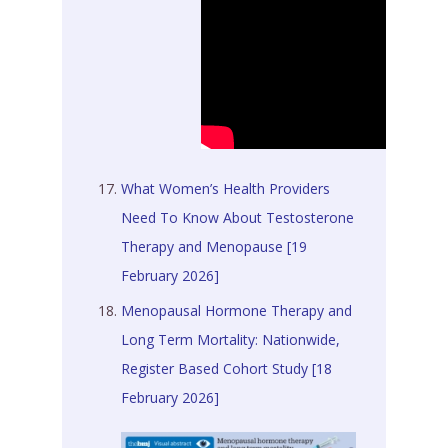
What Women’s Health Providers
Need To Know About Testosterone
Therapy and Menopause [19
February 2026]
Menopausal Hormone Therapy and
Long Term Mortality: Nationwide,
Register Based Cohort Study [18
February 2026]