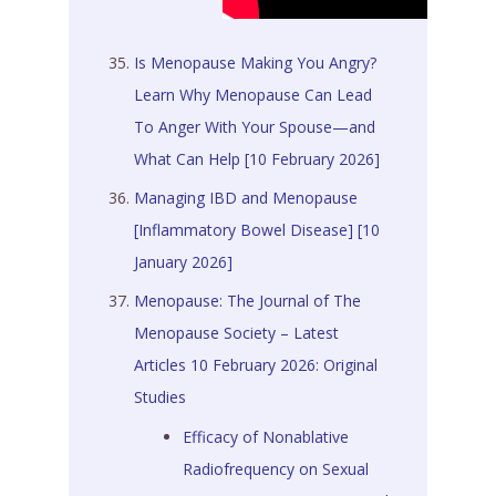
Is Menopause Making You Angry?
Learn Why Menopause Can Lead
To Anger With Your Spouse—and
What Can Help [10 February 2026]
Managing IBD and Menopause
[Inflammatory Bowel Disease] [10
January 2026]
Menopause: The Journal of The
Menopause Society – Latest
Articles 10 February 2026: Original
Studies
Efficacy of Nonablative
Radiofrequency on Sexual