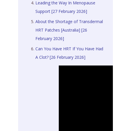
Leading the Way In Menopause
Support [27 February 2026]
About the Shortage of Transdermal
HRT Patches [Australia] [26
February 2026]
Can You Have HRT If You Have Had
A Clot? [26 February 2026]