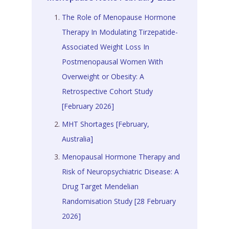
The Role of Menopause Hormone
Therapy In Modulating Tirzepatide-
Associated Weight Loss In
Postmenopausal Women With
Overweight or Obesity: A
Retrospective Cohort Study
[February 2026]
MHT Shortages [February,
Australia]
Menopausal Hormone Therapy and
Risk of Neuropsychiatric Disease: A
Drug Target Mendelian
Randomisation Study [28 February
2026]