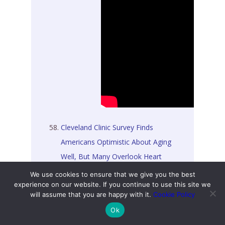
Cleveland Clinic Survey Finds
Americans Optimistic About Aging
Well, But Many Overlook Heart
Disease Risks [03 February 2026]
We use cookies to ensure that we give you the best
experience on our website. If you continue to use this site we
will assume that you are happy with it.
Cookie Policy
Getting Through Perimenopause:
Ok
Migraines, Hot Flashes, and