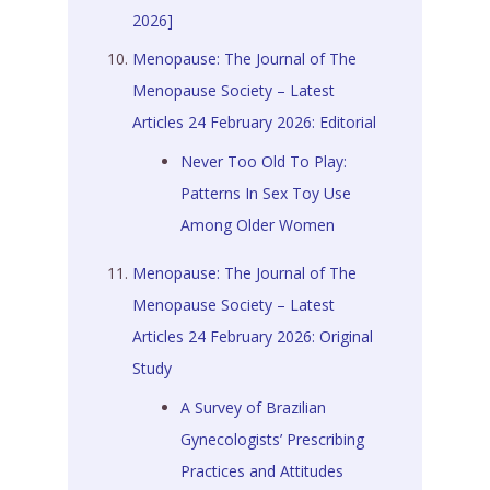
2026]
Menopause: The Journal of The
Menopause Society – Latest
Articles 24 February 2026: Editorial
Never Too Old To Play:
Patterns In Sex Toy Use
Among Older Women
Menopause: The Journal of The
Menopause Society – Latest
Articles 24 February 2026: Original
Study
A Survey of Brazilian
Gynecologists’ Prescribing
Practices and Attitudes