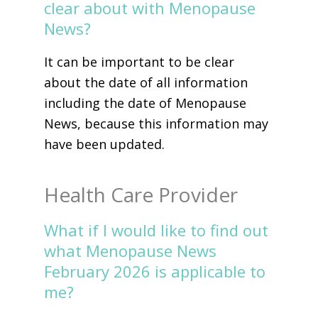
clear about with Menopause
News?
It can be important to be clear
about the date of all information
including the date of Menopause
News, because this information may
have been updated.
Health Care Provider
What if I would like to find out
what Menopause News
February 2026 is applicable to
me?