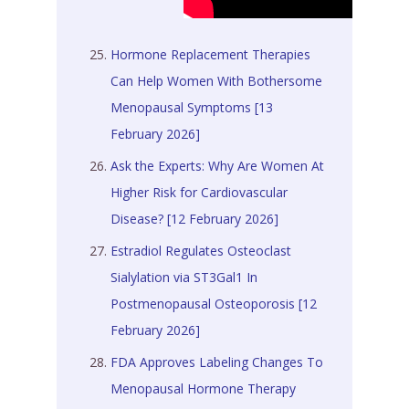
Hormone Replacement Therapies
Can Help Women With Bothersome
Menopausal Symptoms [13
February 2026]
Ask the Experts: Why Are Women At
Higher Risk for Cardiovascular
Disease? [12 February 2026]
Estradiol Regulates Osteoclast
Sialylation via ST3Gal1 In
Postmenopausal Osteoporosis [12
February 2026]
FDA Approves Labeling Changes To
Menopausal Hormone Therapy