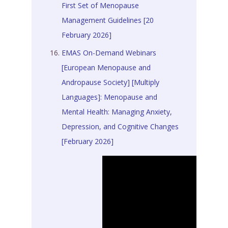
First Set of Menopause
Management Guidelines [20
February 2026]
EMAS On-Demand Webinars
[European Menopause and
Andropause Society] [Multiply
Languages]: Menopause and
Mental Health: Managing Anxiety,
Depression, and Cognitive Changes
[February 2026]