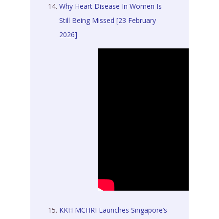
Why Heart Disease In Women Is
Still Being Missed [23 February
2026]
KKH MCHRI Launches Singapore’s