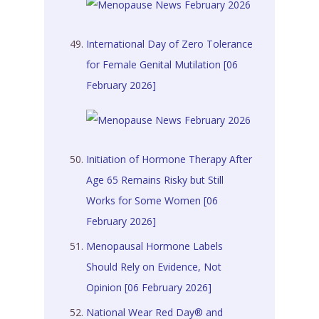
International Day of Zero Tolerance
for Female Genital Mutilation [06
February 2026]
Initiation of Hormone Therapy After
Age 65 Remains Risky but Still
Works for Some Women [06
February 2026]
Menopausal Hormone Labels
Should Rely on Evidence, Not
Opinion [06 February 2026]
National Wear Red Day® and