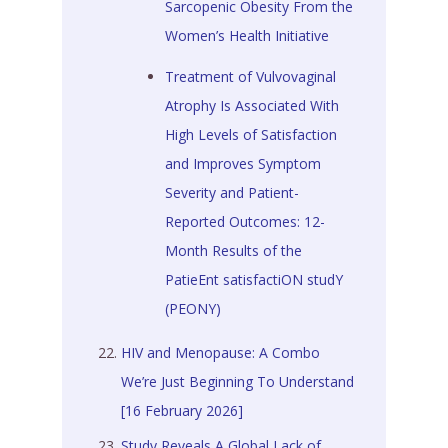
Sarcopenic Obesity From the
Women’s Health Initiative
Treatment of Vulvovaginal
Atrophy Is Associated With
High Levels of Satisfaction
and Improves Symptom
Severity and Patient-
Reported Outcomes: 12-
Month Results of the
PatieEnt satisfactiON studY
(PEONY)
HIV and Menopause: A Combo
We’re Just Beginning To Understand
[16 February 2026]
Study Reveals A Global Lack of