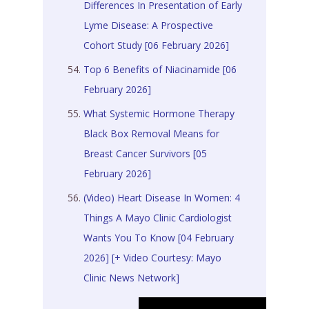
Differences In Presentation of Early
Lyme Disease: A Prospective
Cohort Study [06 February 2026]
Top 6 Benefits of Niacinamide [06
February 2026]
What Systemic Hormone Therapy
Black Box Removal Means for
Breast Cancer Survivors [05
February 2026]
(Video) Heart Disease In Women: 4
Things A Mayo Clinic Cardiologist
Wants You To Know [04 February
2026]
[+ Video Courtesy: Mayo
Clinic News Network]