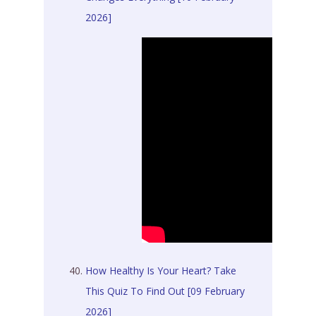
2026]
How Healthy Is Your Heart? Take
This Quiz To Find Out [09 February
2026]