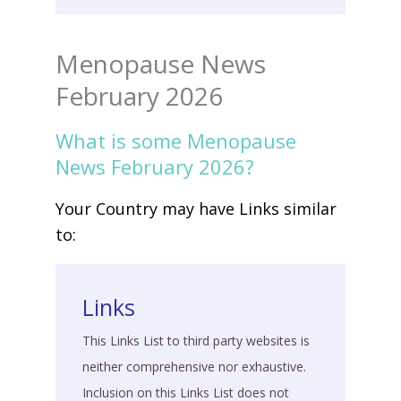
Menopause News
February 2026
What is some Menopause
News February 2026?
Your Country may have Links similar
to:
Links
This Links List to third party websites is
neither comprehensive nor exhaustive.
Inclusion on this Links List does not