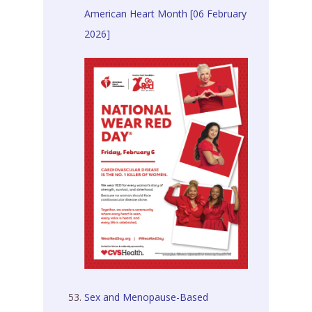
American Heart Month [06 February
2026]
Sex and Menopause-Based