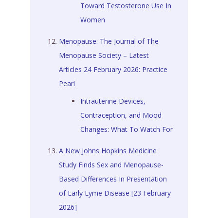
Toward Testosterone Use In
Women
Menopause: The Journal of The
Menopause Society – Latest
Articles 24 February 2026: Practice
Pearl
Intrauterine Devices,
Contraception, and Mood
Changes: What To Watch For
A New Johns Hopkins Medicine
Study Finds Sex and Menopause-
Based Differences In Presentation
of Early Lyme Disease [23 February
2026]