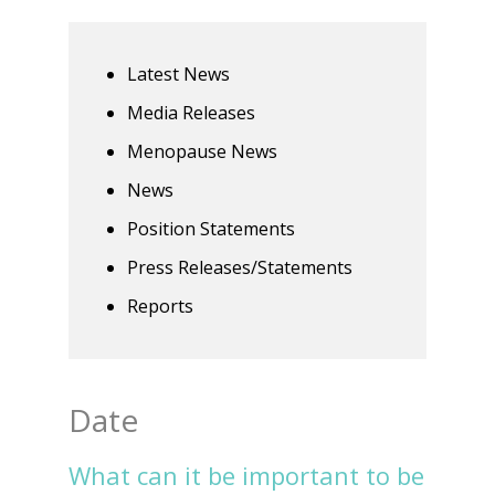
Latest News
Media Releases
Menopause News
News
Position Statements
Press Releases/Statements
Reports
Date
What can it be important to be