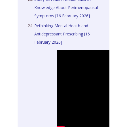
Knowledge About Perimenopausal
Symptoms [16 February 2026]
Rethinking Mental Health and
Antidepressant Prescribing [15
February 2026]