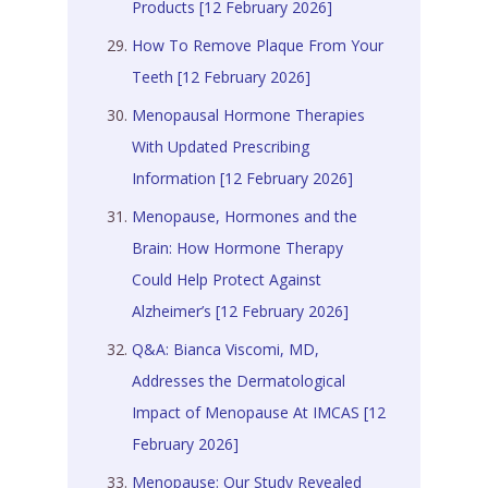
Products [12 February 2026]
How To Remove Plaque From Your
Teeth [12 February 2026]
Menopausal Hormone Therapies
With Updated Prescribing
Information [12 February 2026]
Menopause, Hormones and the
Brain: How Hormone Therapy
Could Help Protect Against
Alzheimer’s [12 February 2026]
Q&A: Bianca Viscomi, MD,
Addresses the Dermatological
Impact of Menopause At IMCAS [12
February 2026]
Menopause: Our Study Revealed