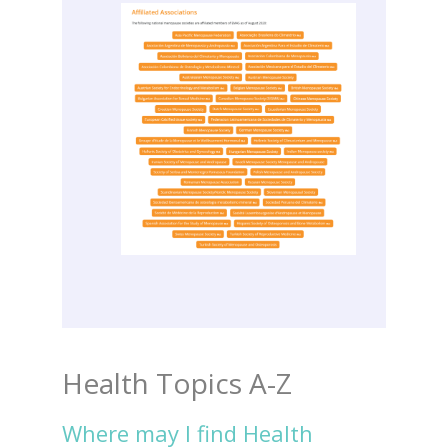
Health Topics A-Z
Where may I find Health