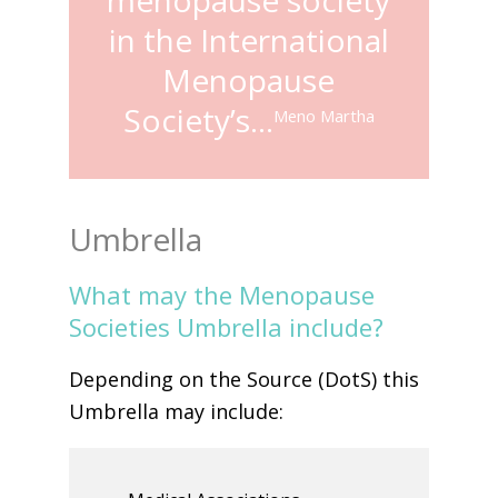
in the International
Menopause
Society’s…
Meno Martha
Umbrella
What may the Menopause
Societies Umbrella include?
Depending on the Source (DotS) this
Umbrella may include: