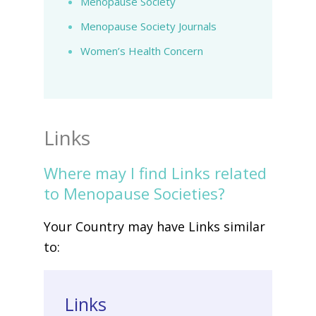
Menopause Society
Menopause Society Journals
Women’s Health Concern
Links
Where may I find Links related
to Menopause Societies?
Your Country may have Links similar
to:
Links