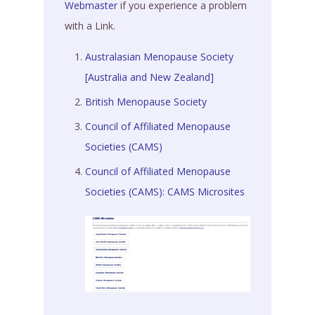
Webmaster
if you experience a problem
with a Link.
Australasian Menopause Society
[Australia and New Zealand]
British Menopause Society
Council of Affiliated Menopause
Societies (CAMS)
Council of Affiliated Menopause
Societies (CAMS): CAMS Microsites