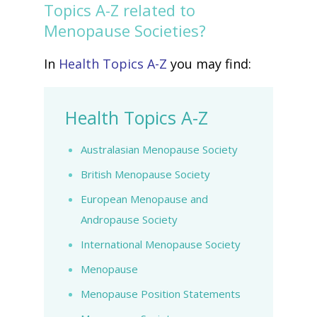
Topics A-Z related to
Menopause Societies?
In
Health Topics A-Z
you may find:
Health Topics A-Z
Australasian Menopause Society
British Menopause Society
European Menopause and
Andropause Society
International Menopause Society
Menopause
Menopause Position Statements