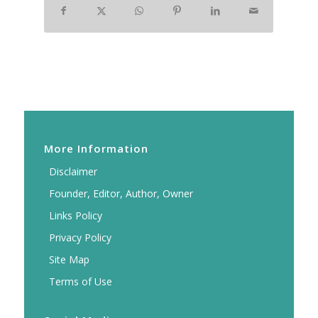
More Information
Disclaimer
Founder, Editor, Author, Owner
Links Policy
Privacy Policy
Site Map
Terms of Use