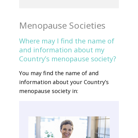
Menopause Societies
Where may I find the name of
and information about my
Country’s menopause society?
You may find the name of and
information about your Country’s
menopause society in: