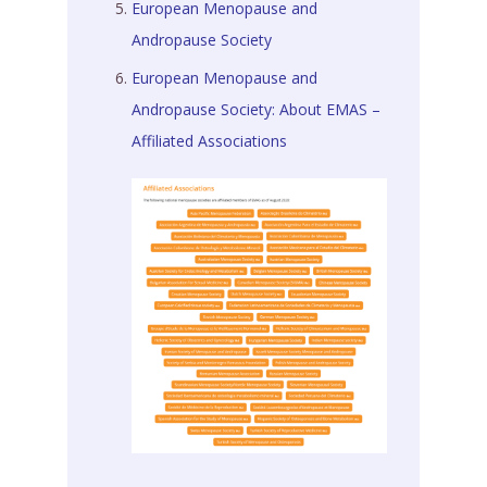
European Menopause and
Andropause Society
European Menopause and
Andropause Society: About EMAS –
Affiliated Associations