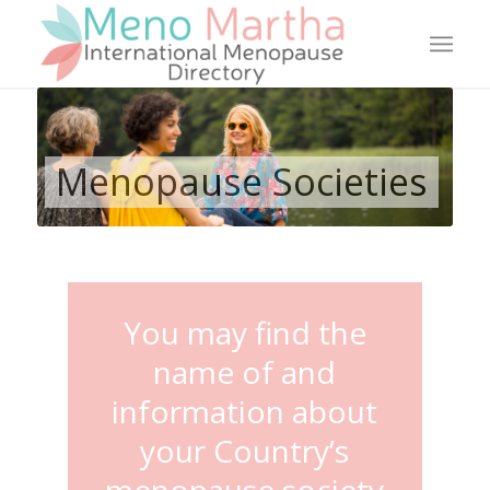
Menopause Societies
You may find the
name of and
information about
your Country’s
menopause society