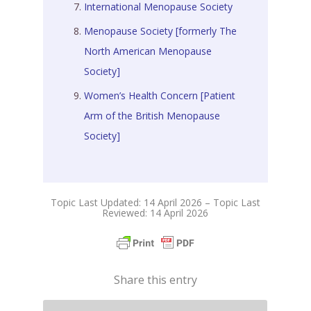
International Menopause Society
Menopause Society [formerly The
North American Menopause
Society]
Women’s Health Concern [Patient
Arm of the British Menopause
Society]
Topic Last Updated: 14 April 2026 – Topic Last
Reviewed: 14 April 2026
Share this entry