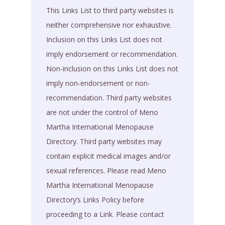
This Links List to third party websites is
neither comprehensive nor exhaustive.
Inclusion on this Links List does not
imply endorsement or recommendation.
Non-inclusion on this Links List does not
imply non-endorsement or non-
recommendation. Third party websites
are not under the control of Meno
Martha International Menopause
Directory. Third party websites may
contain explicit medical images and/or
sexual references. Please read Meno
Martha International Menopause
Directory’s Links Policy before
proceeding to a Link. Please contact