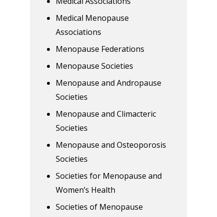
Medical Associations
Medical Menopause
Associations
Menopause Federations
Menopause Societies
Menopause and Andropause
Societies
Menopause and Climacteric
Societies
Menopause and Osteoporosis
Societies
Societies for Menopause and
Women’s Health
Societies of Menopause