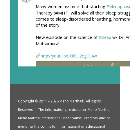
Many women assume that starting
#Menopaus
Therapy (#MHT) will solve all their sleep strug
comes to sleep-disordered breathing, hormone
of the story.
New episode on the science of
w/ Dr. A
#sleep
Matsumura!
http://youtu.be/X8bU2egCL4w
Copyright © 2011 – 2026 Meno Martha®. All Rights
Reserved. | The information provided on Meno Martha,
Meno Martha International Menopause Directory and/or
menomartha.com is for informational or educational