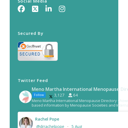
Social Media
Secured By
Twitter Feed
Meno Martha International Menopause Dir
3,127
64
Follow
Meno Martha International Menopause Directory show
based information by Menopause Societies and Interna
Rachel Pope
@drrachelpope
5 Aug
·