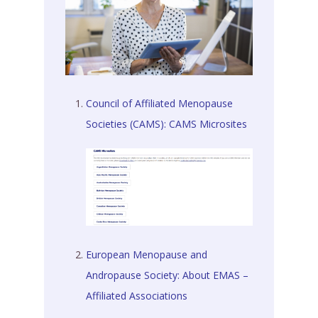
Council of Affiliated Menopause
Societies (CAMS): CAMS Microsites
European Menopause and
Andropause Society: About EMAS –
Affiliated Associations