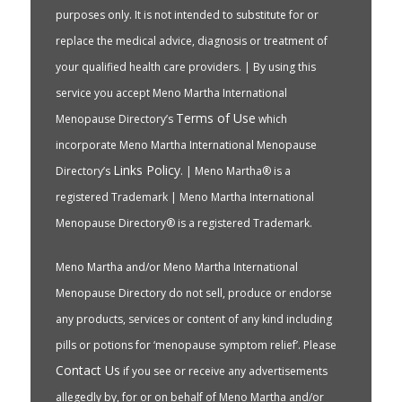
purposes only. It is not intended to substitute for or
replace the medical advice, diagnosis or treatment of
your qualified health care providers. | By using this
service you accept Meno Martha International
Terms of Use
Menopause Directory’s
which
incorporate Meno Martha International Menopause
Links Policy
Directory’s
. | Meno Martha® is a
registered Trademark | Meno Martha International
Menopause Directory® is a registered Trademark.
Meno Martha and/or Meno Martha International
Menopause Directory do not sell, produce or endorse
any products, services or content of any kind including
pills or potions for ‘menopause symptom relief’. Please
Contact Us
if you see or receive any advertisements
allegedly by, for or on behalf of Meno Martha and/or